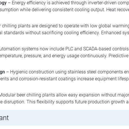
logy
– Energy efficiency is achieved through inverter-driven com
sumption while delivering consistent cooling output. Heat recove
 chilling plants are designed to operate with low global warming 
l standards without sacrificing cooling efficiency. Enhanced sys
tomation systems now include PLC and SCADA-based controls f
temperature, pressure, and energy usage continuously. Predictiv
ign
– Hygienic construction using stainless steel components e
nts and corrosion-resistant coatings increase equipment lifesp
odular beer chilling plants allow easy expansion without majo
te disruption. This flexibility supports future production growth
lant