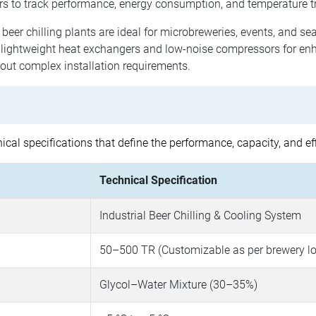
s to track performance, energy consumption, and temperature t
beer chilling plants are ideal for microbreweries, events, and sea
 lightweight heat exchangers and low-noise compressors for en
hout complex installation requirements.
cal specifications that define the performance, capacity, and ef
Technical Specification
Industrial Beer Chilling & Cooling System
50–500 TR (Customizable as per brewery l
Glycol–Water Mixture (30–35%)