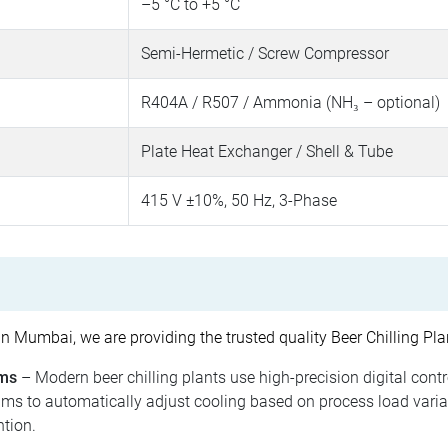
–5 °C to +5 °C
Semi-Hermetic / Screw Compressor
R404A / R507 / Ammonia (NH₃ – optional)
Plate Heat Exchanger / Shell & Tube
415 V ±10%, 50 Hz, 3-Phase
n Mumbai, we are providing the trusted quality Beer Chilling Pla
ems
– Modern beer chilling plants use high-precision digital cont
hms to automatically adjust cooling based on process load varia
tion.