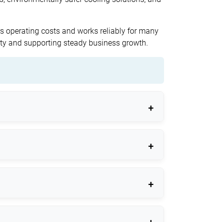
ers operating costs and works reliably for many
lity and supporting steady business growth.
 quality.