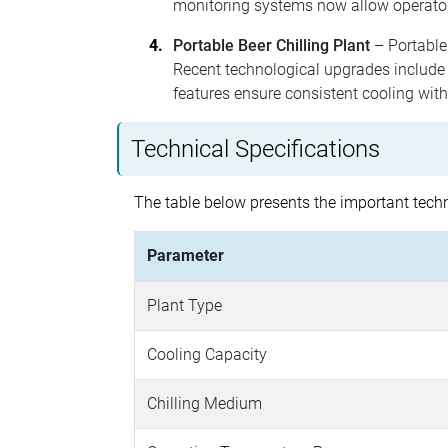
monitoring systems now allow operator
Portable Beer Chilling Plant
– Portable 
Recent technological upgrades include
features ensure consistent cooling wit
Technical Specifications
The table below presents the important techni
Parameter
Plant Type
Cooling Capacity
Chilling Medium