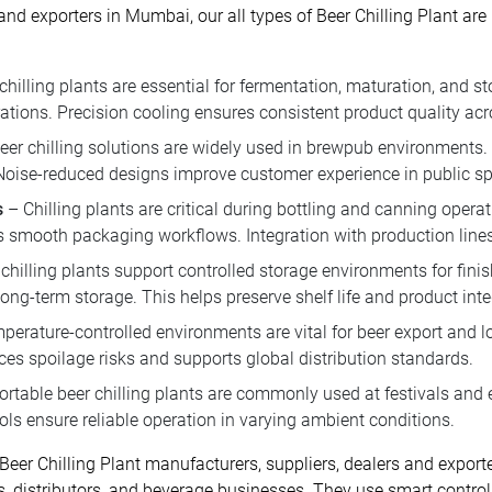
 and exporters in Mumbai, our all types of Beer Chilling Plant ar
chilling plants are essential for fermentation, maturation, and
ations. Precision cooling ensures consistent product quality acro
r chilling solutions are widely used in brewpub environments.
 Noise-reduced designs improve customer experience in public s
s
– Chilling plants are critical during bottling and canning opera
smooth packaging workflows. Integration with production lines 
chilling plants support controlled storage environments for fi
ng-term storage. This helps preserve shelf life and product integ
erature-controlled environments are vital for beer export and log
ces spoilage risks and supports global distribution standards.
rtable beer chilling plants are commonly used at festivals and 
ls ensure reliable operation in varying ambient conditions.
 Beer Chilling Plant manufacturers, suppliers, dealers and expor
s, distributors, and beverage businesses. They use smart control