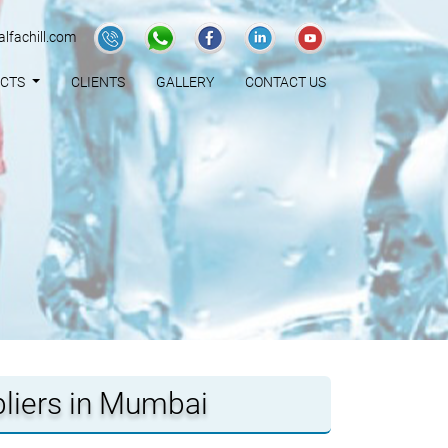
lfachill.com
UCTS
CLIENTS
GALLERY
CONTACT US
pliers in Mumbai