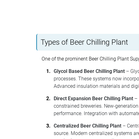
Types of Beer Chilling Plant
One of the prominent Beer Chilling Plant Supp
Glycol Based Beer Chilling Plant
– Glyc
processes. These systems now incorpora
Advanced insulation materials and digit
Direct Expansion Beer Chilling Plant
– 
constrained breweries. New-generation 
performance. Integration with automate
Centralized Beer Chilling Plant
– Centra
source. Modern centralized systems are