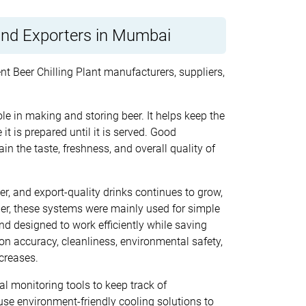
 and Exporters in Mumbai
nt Beer Chilling Plant manufacturers, suppliers,
le in making and storing beer. It helps keep the
it is prepared until it is served. Good
n the taste, freshness, and overall quality of
r, and export-quality drinks continues to grow,
ier, these systems were mainly used for simple
d designed to work efficiently while saving
on accuracy, cleanliness, environmental safety,
creases.
 monitoring tools to keep track of
se environment-friendly cooling solutions to