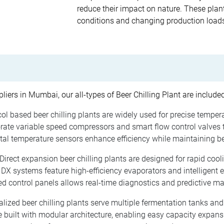
reduce their impact on nature. These plant
conditions and changing production loads 
liers in Mumbai, our all-types of Beer Chilling Plant are includ
ol based beer chilling plants are widely used for precise temper
te variable speed compressors and smart flow control valves th
al temperature sensors enhance efficiency while maintaining beer
Direct expansion beer chilling plants are designed for rapid coo
DX systems feature high-efficiency evaporators and intelligent 
d control panels allows real-time diagnostics and predictive m
lized beer chilling plants serve multiple fermentation tanks and
 built with modular architecture, enabling easy capacity expan