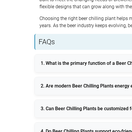
flexible designs that can grow along with th
Choosing the right beer chilling plant helps 
years. As the beer industry keeps evolving, b
FAQs
1. What is the primary function of a Beer Ch
It maintains precise temperature control dur
2. Are modern Beer Chilling Plants energy e
Yes, they use inverter technology, smart con
3. Can Beer Chilling Plants be customized f
They are available in modular and scalable 
4. Do Beer Chilling Plants support eco-frie