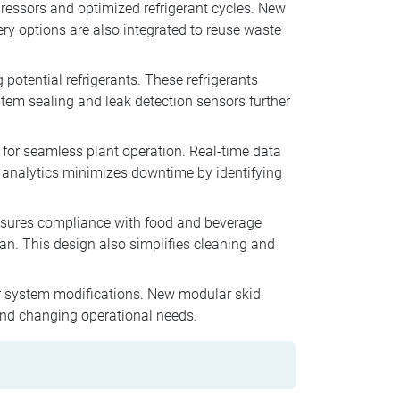
pressors and optimized refrigerant cycles. New
ry options are also integrated to reuse waste
potential refrigerants. These refrigerants
tem sealing and leak detection sensors further
or seamless plant operation. Real-time data
e analytics minimizes downtime by identifying
nsures compliance with food and beverage
an. This design also simplifies cleaning and
r system modifications. New modular skid
 and changing operational needs.