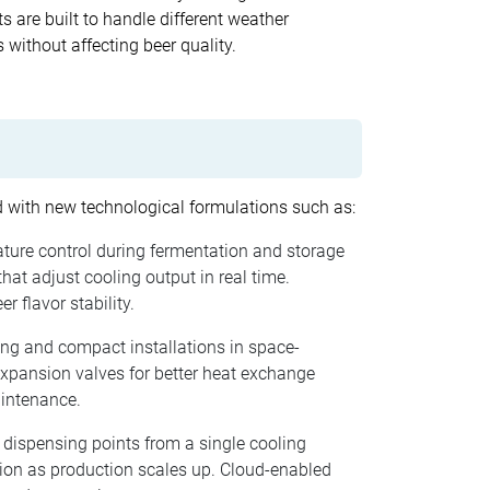
s are built to handle different weather
without affecting beer quality.
ed with new technological formulations such as:
ature control during fermentation and storage
at adjust cooling output in real time.
 flavor stability.
ling and compact installations in space-
expansion valves for better heat exchange
aintenance.
 dispensing points from a single cooling
sion as production scales up. Cloud-enabled