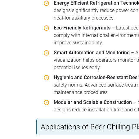
Energy Efficient Refrigeration Techno
designs significantly reduce power con
heat for auxiliary processes.
Eco-Friendly Refrigerants
– Latest beer
comply with international environmenta
improve sustainability.
Smart Automation and Monitoring
– Au
visualization helps operators monitor 
potential issues early.
Hygienic and Corrosion-Resistant Des
safety norms. Advanced surface treatme
maintenance procedures.
Modular and Scalable Construction
– M
designs reduce installation time and si
Applications of Beer Chilling P