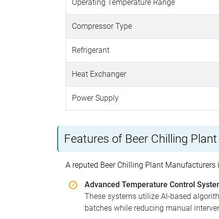
Operating Temperature Range
Compressor Type
Refrigerant
Heat Exchanger
Power Supply
Features of Beer Chilling Plant
A reputed Beer Chilling Plant Manufacturers i
Advanced Temperature Control Syst
These systems utilize AI-based algorit
batches while reducing manual interven