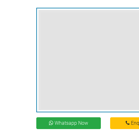
Whatsapp Now
Enq