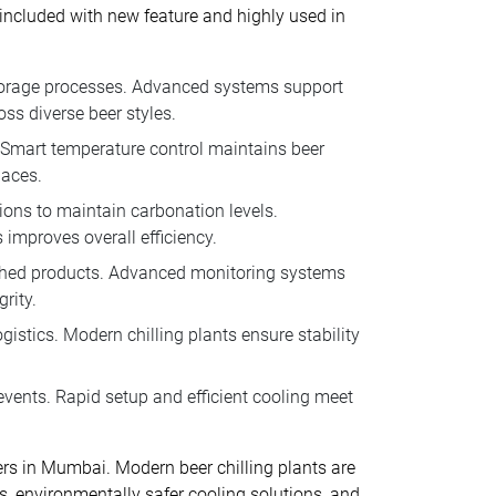
e included with new feature and highly used in
 storage processes. Advanced systems support
ss diverse beer styles.
 Smart temperature control maintains beer
paces.
tions to maintain carbonation levels.
improves overall efficiency.
nished products. Advanced monitoring systems
rity.
istics. Modern chilling plants ensure stability
events. Rapid setup and efficient cooling meet
ters in Mumbai. Modern beer chilling plants are
s, environmentally safer cooling solutions, and