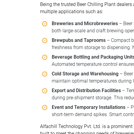
Being the trusted Beer Chilling Plant dealers
multiple applications such as:
Breweries and Microbreweries
– Beer 
both large-scale and craft brewing oper
Brewpubs and Taprooms
– Compact bee
freshness from storage to dispensing.
Beverage Bottling and Packaging Unit
Automated temperature control ensures 
Cold Storage and Warehousing
– Beer 
maintain optimal temperatures during lo
Export and Distribution Facilities
– Temp
during pre-shipment storage. This redu
Event and Temporary Installations
– Po
short-term demand spikes. Smart contro
Alfachill Technology Pvt. Ltd. is a prominent
built to meet the changing needs of brewerie