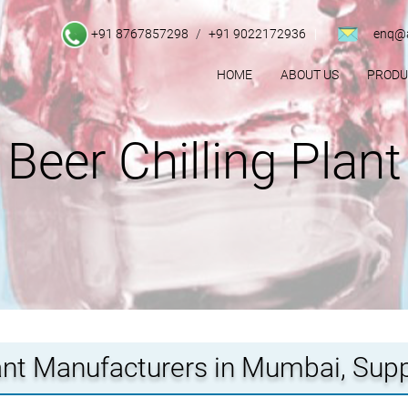
+91 8767857298
/
+91 9022172936
enq@a
HOME
ABOUT US
PROD
Beer Chilling Plant
lant Manufacturers in Mumbai, Sup