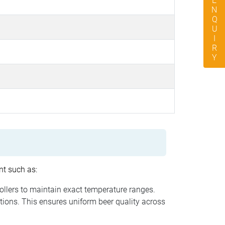
ENQUIRY
nt such as:
rollers to maintain exact temperature ranges.
tions. This ensures uniform beer quality across