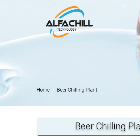
Home
Beer Chilling Plant
Beer Chilling P