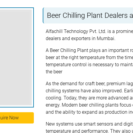
Beer Chilling Plant Dealers
Alfachill Technology Pvt. Ltd. is a promine
dealers and exporters in Mumbai.
A Beer Chilling Plant plays an important ro
beer at the right temperature from the time 
temperature control is necessary to maintai
the beer
As the demand for craft beer, premium lage
chilling systems have also improved. Earl
cooling. Today, they are more advanced an
energy. Modern beer chilling plants focus 
and the ability to expand as production in
uire Now
New systems use smart sensors and digital
temperature and performance. They also u