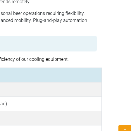
rends remotely.
sonal beer operations requiring flexibility.
hanced mobility. Plug-and-play automation
ficiency of our cooling equipment.
oad)