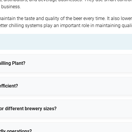
e business.
maintain the taste and quality of the beer every time. It also low
etter chilling systems play an important role in maintaining qua
illing Plant?
ing beer production, storage, and dispensing to ensure consistent
fficient?
trols, and optimized refrigerants to reduce energy consumption.
or different brewery sizes?
designs suitable for small, medium, and large operations.
ndly operations?