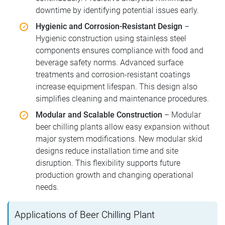
downtime by identifying potential issues early.
Hygienic and Corrosion-Resistant Design
–
Hygienic construction using stainless steel
components ensures compliance with food and
beverage safety norms. Advanced surface
treatments and corrosion-resistant coatings
increase equipment lifespan. This design also
simplifies cleaning and maintenance procedures.
Modular and Scalable Construction
– Modular
beer chilling plants allow easy expansion without
major system modifications. New modular skid
designs reduce installation time and site
disruption. This flexibility supports future
production growth and changing operational
needs.
Applications of Beer Chilling Plant