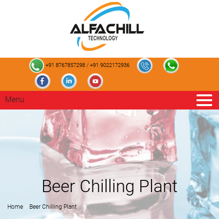
+91 8767857298
/
+91 9022172936
Menu
Beer Chilling Plant
Home
Beer Chilling Plant