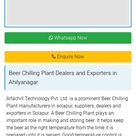
Whatsapp Now
Enquire Now
Beer Chilling Plant Dealers and Exporters in
Ahilyanagar
Alfachill Technology Pvt. Ltd. is a prominent Beer Chilling
Plant manufacturers in solapur, suppliers, dealers and
exporters in Solapur. A Beer Chilling Plant plays an
important role in making and storing beer. It helps keep
the beer at the right temperature from the time it is
prepared until it is served. Good temperature control is