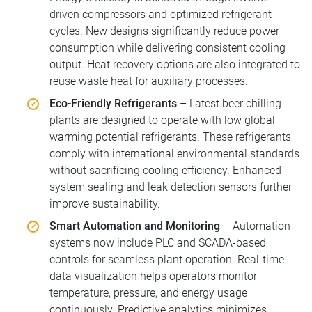
driven compressors and optimized refrigerant
cycles. New designs significantly reduce power
consumption while delivering consistent cooling
output. Heat recovery options are also integrated to
reuse waste heat for auxiliary processes.
Eco-Friendly Refrigerants
– Latest beer chilling
plants are designed to operate with low global
warming potential refrigerants. These refrigerants
comply with international environmental standards
without sacrificing cooling efficiency. Enhanced
system sealing and leak detection sensors further
improve sustainability.
Smart Automation and Monitoring
– Automation
systems now include PLC and SCADA-based
controls for seamless plant operation. Real-time
data visualization helps operators monitor
temperature, pressure, and energy usage
continuously. Predictive analytics minimizes