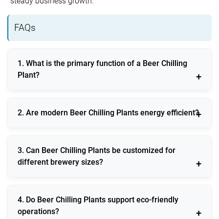
steady business growth.
FAQs
1. What is the primary function of a Beer Chilling
Plant?
It maintains precise temperature control during beer
2. Are modern Beer Chilling Plants energy efficient?
production, storage, and dispensing to ensure
consistent quality.
Yes, they use inverter technology, smart controls, and
3. Can Beer Chilling Plants be customized for
optimized refrigerants to reduce energy consumption.
different brewery sizes?
They are available in modular and scalable designs
4. Do Beer Chilling Plants support eco-friendly
suitable for small, medium, and large operations.
operations?