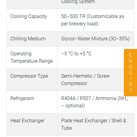
Cooling System
Cooling Capacity
50–500 TR (Customizable as
per brewery load)
Chilling Medium
Glycol–Water Mixture (30–35%)
Operating
–5 °C to +5 °C
ENQUIRY
Temperature Range
Compressor Type
Semi-Hermetic / Screw
Compressor
Refrigerant
R404A / R507 / Ammonia (NH₃
– optional)
Heat Exchanger
Plate Heat Exchanger / Shell &
Tube