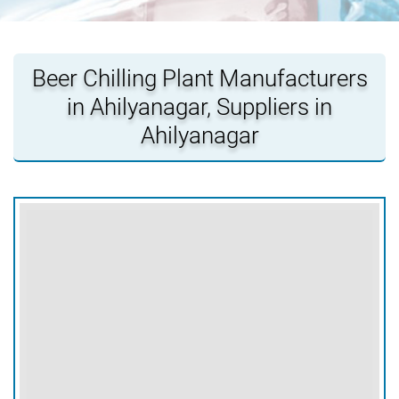
Beer Chilling Plant Manufacturers
in Ahilyanagar, Suppliers in
Ahilyanagar