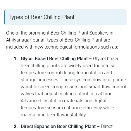
Types of Beer Chilling Plant
One of the prominent Beer Chilling Plant Suppliers in
Ahilyanagar, our all-types of Beer Chilling Plant are
included with new technological formulations such as:
Glycol Based Beer Chilling Plant
– Glycol based
beer chilling plants are widely used for precise
temperature control during fermentation and
storage processes. These systems now incorporate
variable speed compressors and smart flow control
valves that adjust cooling output in real time.
Advanced insulation materials and digital
temperature sensors enhance efficiency while
maintaining beer flavor stability.
Direct Expansion Beer Chilling Plant
– Direct