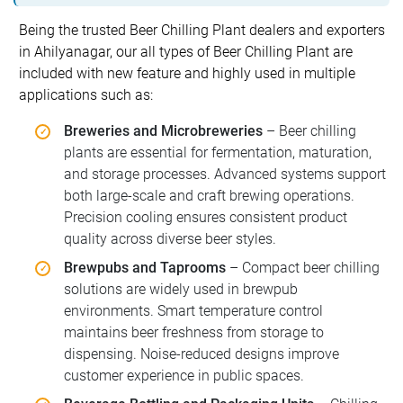
Being the trusted Beer Chilling Plant dealers and exporters
in Ahilyanagar, our all types of Beer Chilling Plant are
included with new feature and highly used in multiple
applications such as:
Breweries and Microbreweries
– Beer chilling
plants are essential for fermentation, maturation,
and storage processes. Advanced systems support
both large-scale and craft brewing operations.
Precision cooling ensures consistent product
quality across diverse beer styles.
Brewpubs and Taprooms
– Compact beer chilling
solutions are widely used in brewpub
environments. Smart temperature control
maintains beer freshness from storage to
dispensing. Noise-reduced designs improve
customer experience in public spaces.