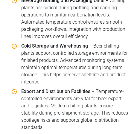
Beverage Bottling and Packaging Units
– Chilling
plants are critical during bottling and canning
operations to maintain carbonation levels.
Automated temperature control ensures smooth
packaging workflows. Integration with production
lines improves overall efficiency.
Cold Storage and Warehousing
– Beer chilling
plants support controlled storage environments for
finished products. Advanced monitoring systems
maintain optimal temperatures during long-term
storage. This helps preserve shelf life and product
integrity.
Export and Distribution Facilities
– Temperature-
controlled environments are vital for beer export
and logistics. Modern chilling plants ensure
stability during pre-shipment storage. This reduces
spoilage risks and supports global distribution
standards.