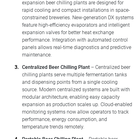
expansion beer chilling plants are designed for
rapid cooling and compact installations in space-
constrained breweries. New-generation DX systems
feature high-efficiency evaporators and intelligent
expansion valves for better heat exchange
performance. Integration with automated control
panels allows real-time diagnostics and predictive
maintenance.
Centralized Beer Chilling Plant
– Centralized beer
chilling plants serve multiple fermentation tanks
and dispensing points from a single cooling
source. Modern centralized systems are built with
modular architecture, enabling easy capacity
expansion as production scales up. Cloud-enabled
monitoring systems now allow operators to track
performance, energy consumption, and
temperature trends remotely.