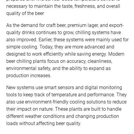
necessary to maintain the taste, freshness, and overall
quality of the beer
As the demand for craft beer, premium lager, and export-
quality drinks continues to grow, chilling systems have
also improved. Earlier, these systems were mainly used for
simple cooling. Today, they are more advanced and
designed to work efficiently while saving energy. Modern
beer chilling plants focus on accuracy, cleanliness,
environmental safety, and the ability to expand as
production increases.
New systems use smart sensors and digital monitoring
tools to keep track of temperature and performance. They
also use environment-friendly cooling solutions to reduce
their impact on nature. These plants are built to handle
different weather conditions and changing production
loads without affecting beer quality.