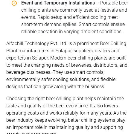
Event and Temporary Installations
– Portable beer
chilling plants are commonly used at festivals and
events. Rapid setup and efficient cooling meet
short-term demand spikes. Smart controls ensure
reliable operation in varying ambient conditions.
Alfachill Technology Pvt. Ltd. is a prominent Beer Chilling
Plant manufacturers in Solapur, suppliers, dealers and
exporters in Solapur. Modern beer chilling plants are built
to meet the changing needs of breweries, distributors, and
beverage businesses. They use smart controls,
environmentally safer cooling solutions, and flexible
designs that can grow along with the business.
Choosing the right beer chilling plant helps maintain the
taste and quality of the beer every time. It also lowers
operating costs and works reliably for many years. As the
beer industry keeps evolving, better chilling systems play
an important role in maintaining quality and supporting