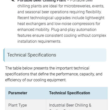
Portable Beer Chilling Plant
– Portable beer
chilling plants are ideal for microbreweries, events,
and seasonal beer operations requiring flexibility.
Recent technological upgrades include lightweight
heat exchangers and low-noise compressors for
enhanced mobility. Plug-and-play automation
features ensure consistent cooling without complex
installation requirements.
Technical Specifications
The table below presents the important technical
specifications that define the performance, capacity, and
efficiency of our cooling equipment.
Parameter
Technical Specification
Plant Type
Industrial Beer Chilling &