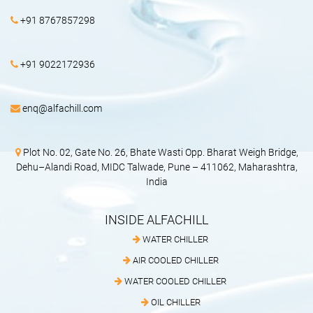
+91 8767857298
+91 9022172936
enq@alfachill.com
Plot No. 02, Gate No. 26, Bhate Wasti Opp. Bharat Weigh Bridge,
Dehu–Alandi Road, MIDC Talwade, Pune – 411062, Maharashtra,
India
INSIDE ALFACHILL
WATER CHILLER
AIR COOLED CHILLER
WATER COOLED CHILLER
OIL CHILLER