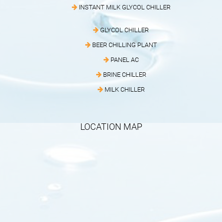
INSTANT MILK GLYCOL CHILLER
GLYCOL CHILLER
BEER CHILLING PLANT
PANEL AC
BRINE CHILLER
MILK CHILLER
LOCATION MAP