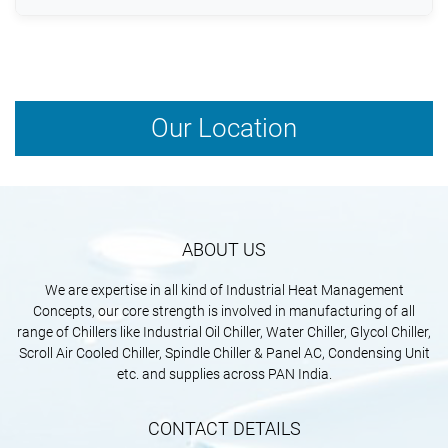
Modern systems use low-GWP refrigerants and
energy-saving technologies to support sustainability
goals.
Our Location
ABOUT US
We are expertise in all kind of Industrial Heat Management
Concepts, our core strength is involved in manufacturing of all
range of Chillers like Industrial Oil Chiller, Water Chiller, Glycol Chiller,
Scroll Air Cooled Chiller, Spindle Chiller & Panel AC, Condensing Unit
etc. and supplies across PAN India.
CONTACT DETAILS