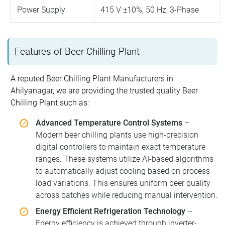
Power Supply
415 V ±10%, 50 Hz, 3-Phase
Features of Beer Chilling Plant
A reputed Beer Chilling Plant Manufacturers in
Ahilyanagar, we are providing the trusted quality Beer
Chilling Plant such as:
Advanced Temperature Control Systems
–
Modern beer chilling plants use high-precision
digital controllers to maintain exact temperature
ranges. These systems utilize AI-based algorithms
to automatically adjust cooling based on process
load variations. This ensures uniform beer quality
across batches while reducing manual intervention.
Energy Efficient Refrigeration Technology
–
Energy efficiency is achieved through inverter-