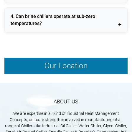
commonly use brine chillers.
Yes, modern brine chillers are designed with energy-
4. Can brine chillers operate at sub-zero
efficient compressors and smart control systems to
temperatures?
reduce power consumption.
Yes, brine chillers are specifically designed to operate
efficiently at sub-zero temperature ranges.
Our Location
ABOUT US
We are expertise in all kind of Industrial Heat Management
Concepts, our core strength is involved in manufacturing of all
range of Chillers like Industrial Oil Chiller, Water Chiller, Glycol Chiller,