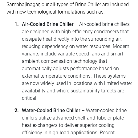
Sambhajinagar, our all-types of Brine Chiller are included
with new technological formulations such as:
Air-Cooled Brine Chiller
– Air-cooled brine chillers
are designed with high-efficiency condensers that
dissipate heat directly into the surrounding air,
reducing dependency on water resources. Modern
variants include variable speed fans and smart
ambient compensation technology that
automatically adjusts performance based on
external temperature conditions. These systems
are now widely used in locations with limited water
availability and where sustainability targets are
critical.
Water-Cooled Brine Chiller
– Water-cooled brine
chillers utilize advanced shell-and-tube or plate
heat exchangers to deliver superior cooling
efficiency in high-load applications. Recent