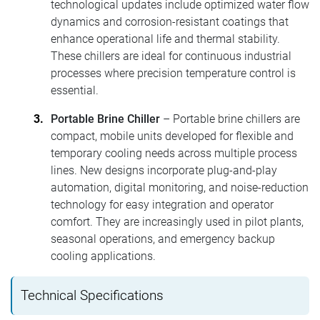
technological updates include optimized water flow
dynamics and corrosion-resistant coatings that
enhance operational life and thermal stability.
These chillers are ideal for continuous industrial
processes where precision temperature control is
essential.
Portable Brine Chiller
– Portable brine chillers are
compact, mobile units developed for flexible and
temporary cooling needs across multiple process
lines. New designs incorporate plug-and-play
automation, digital monitoring, and noise-reduction
technology for easy integration and operator
comfort. They are increasingly used in pilot plants,
seasonal operations, and emergency backup
cooling applications.
Technical Specifications