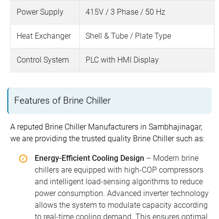
Power Supply
415V / 3 Phase / 50 Hz
Heat Exchanger
Shell & Tube / Plate Type
Control System
PLC with HMI Display
Features of Brine Chiller
A reputed Brine Chiller Manufacturers in Sambhajinagar,
we are providing the trusted quality Brine Chiller such as:
Energy-Efficient Cooling Design
– Modern brine
chillers are equipped with high-COP compressors
and intelligent load-sensing algorithms to reduce
power consumption. Advanced inverter technology
allows the system to modulate capacity according
to real-time cooling demand. This ensures optimal