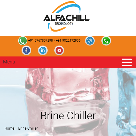
+91 8767857298
/
+91 9022172936
Menu
Brine Chiller
Home
Brine Chiller