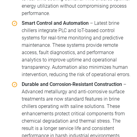
energy utilization without compromising process
performance.
Smart Control and Automation
– Latest brine
chillers integrate PLC and IoT-based control
systems for real-time monitoring and predictive
maintenance. These systems provide remote
access, fault diagnostics, and performance
analytics to improve uptime and operational
transparency. Automation also minimizes human
intervention, reducing the risk of operational errors.
Durable and Corrosion-Resistant Construction
–
Advanced metallurgy and anti-corrosive surface
treatments are now standard features in brine
chillers operating with saline solutions. These
enhancements protect critical components from
chemical degradation and thermal stress. The
result is a longer service life and consistent
performance in harsh industrial environments.