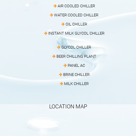
AIR COOLED CHILLER
WATER COOLED CHILLER
OIL CHILLER
INSTANT MILK GLYCOL CHILLER
GLYCOL CHILLER
BEER CHILLING PLANT
PANEL AC
BRINE CHILLER
MILK CHILLER
LOCATION MAP