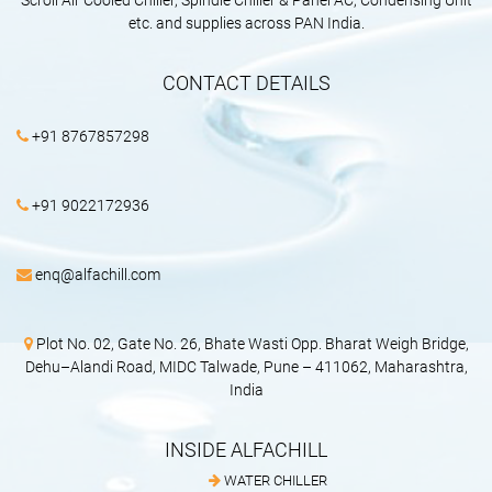
Scroll Air Cooled Chiller, Spindle Chiller & Panel AC, Condensing Unit
etc. and supplies across PAN India.
CONTACT DETAILS
+91 8767857298
+91 9022172936
enq@alfachill.com
Plot No. 02, Gate No. 26, Bhate Wasti Opp. Bharat Weigh Bridge,
Dehu–Alandi Road, MIDC Talwade, Pune – 411062, Maharashtra,
India
INSIDE ALFACHILL
WATER CHILLER