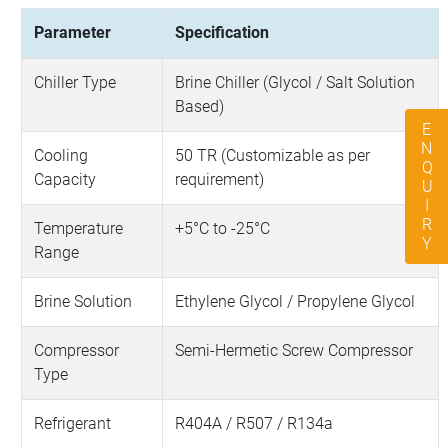
Parameter
Specification
Chiller Type
Brine Chiller (Glycol / Salt Solution
Based)
ENQUIRY
Cooling
50 TR (Customizable as per
Capacity
requirement)
Temperature
+5°C to -25°C
Range
Brine Solution
Ethylene Glycol / Propylene Glycol
Compressor
Semi-Hermetic Screw Compressor
Type
Refrigerant
R404A / R507 / R134a