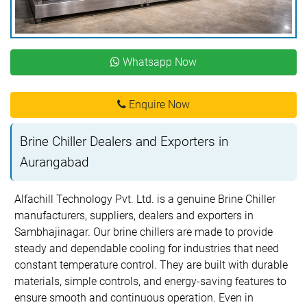
Whatsapp Now
Enquire Now
Brine Chiller Dealers and Exporters in
Aurangabad
Alfachill Technology Pvt. Ltd. is a genuine Brine Chiller
manufacturers, suppliers, dealers and exporters in
Sambhajinagar. Our brine chillers are made to provide
steady and dependable cooling for industries that need
constant temperature control. They are built with durable
materials, simple controls, and energy-saving features to
ensure smooth and continuous operation. Even in