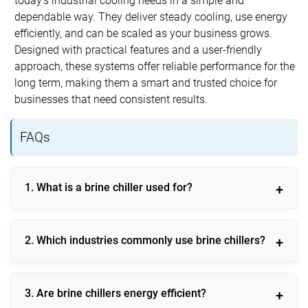
today’s industrial cooling needs in a simple and
dependable way. They deliver steady cooling, use energy
efficiently, and can be scaled as your business grows.
Designed with practical features and a user-friendly
approach, these systems offer reliable performance for the
long term, making them a smart and trusted choice for
businesses that need consistent results.
FAQs
1. What is a brine chiller used for?
A brine chiller is used for indirect cooling applications
2. Which industries commonly use brine chillers?
requiring stable low temperatures across industrial
processes.
Food processing, chemical manufacturing,
3. Are brine chillers energy efficient?
pharmaceuticals, cold storage, and ice plants