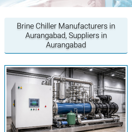
Brine Chiller Manufacturers in
Aurangabad, Suppliers in
Aurangabad