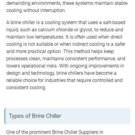
demanding environments, these systems maintain stable
cooling without interruption.
A brine chiller is a cooling system that uses a salt-based
liquid, such as calcium chloride or glycol, to reduce and
maintain low temperatures. It is often used when direct
cooling is not suitable or when indirect cooling is a safer
and more practical option. This method helps keep
processes clean, maintains consistent performance, and
lowers operational risks. With ongoing improvements in
design and technology, brine chillers have become a
reliable choice for industries that require controlled and
consistent cooling.
Types of Brine Chiller
One of the prominent Brine Chiller Suppliers in