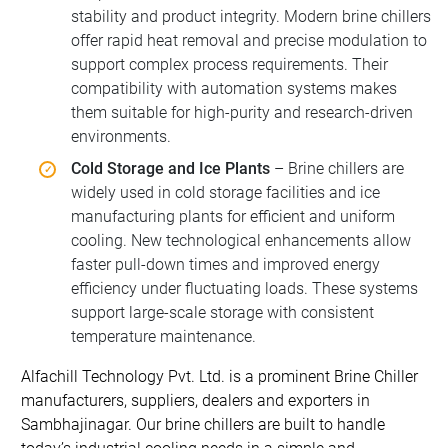
stability and product integrity. Modern brine chillers
offer rapid heat removal and precise modulation to
support complex process requirements. Their
compatibility with automation systems makes
them suitable for high-purity and research-driven
environments.
Cold Storage and Ice Plants
– Brine chillers are
widely used in cold storage facilities and ice
manufacturing plants for efficient and uniform
cooling. New technological enhancements allow
faster pull-down times and improved energy
efficiency under fluctuating loads. These systems
support large-scale storage with consistent
temperature maintenance.
Alfachill Technology Pvt. Ltd. is a prominent Brine Chiller
manufacturers, suppliers, dealers and exporters in
Sambhajinagar. Our brine chillers are built to handle