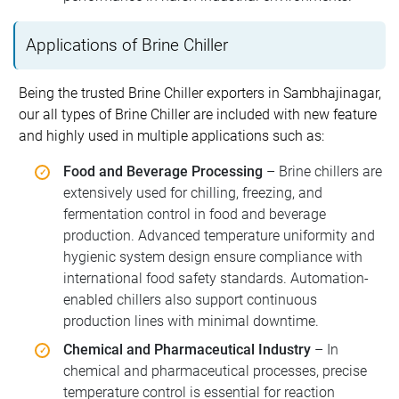
Applications of Brine Chiller
Being the trusted Brine Chiller exporters in Sambhajinagar,
our all types of Brine Chiller are included with new feature
and highly used in multiple applications such as:
Food and Beverage Processing
– Brine chillers are
extensively used for chilling, freezing, and
fermentation control in food and beverage
production. Advanced temperature uniformity and
hygienic system design ensure compliance with
international food safety standards. Automation-
enabled chillers also support continuous
production lines with minimal downtime.
Chemical and Pharmaceutical Industry
– In
chemical and pharmaceutical processes, precise
temperature control is essential for reaction