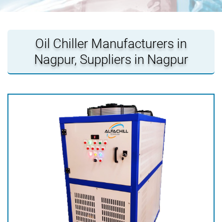
Oil Chiller Manufacturers in
Nagpur, Suppliers in Nagpur