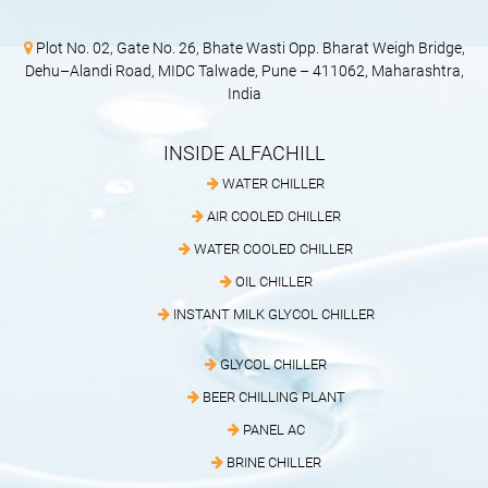
Plot No. 02, Gate No. 26, Bhate Wasti Opp. Bharat Weigh Bridge,
Dehu–Alandi Road, MIDC Talwade, Pune – 411062, Maharashtra,
India
INSIDE ALFACHILL
WATER CHILLER
AIR COOLED CHILLER
WATER COOLED CHILLER
OIL CHILLER
INSTANT MILK GLYCOL CHILLER
GLYCOL CHILLER
BEER CHILLING PLANT
PANEL AC
BRINE CHILLER