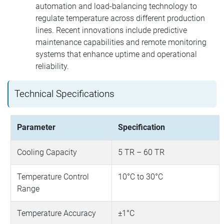
automation and load-balancing technology to
regulate temperature across different production
lines. Recent innovations include predictive
maintenance capabilities and remote monitoring
systems that enhance uptime and operational
reliability.
Technical Specifications
Parameter
Specification
Cooling Capacity
5 TR – 60 TR
Temperature Control
10°C to 30°C
Range
Temperature Accuracy
±1°C