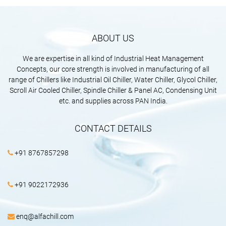
ABOUT US
We are expertise in all kind of Industrial Heat Management
Concepts, our core strength is involved in manufacturing of all
range of Chillers like Industrial Oil Chiller, Water Chiller, Glycol Chiller,
Scroll Air Cooled Chiller, Spindle Chiller & Panel AC, Condensing Unit
etc. and supplies across PAN India.
CONTACT DETAILS
+91 8767857298
+91 9022172936
enq@alfachill.com