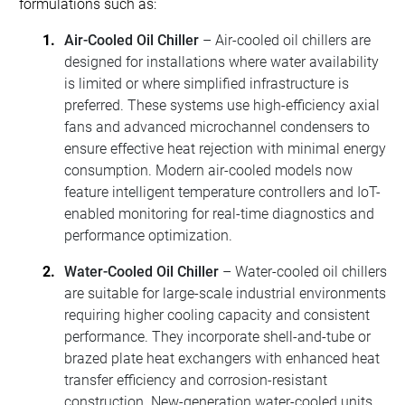
formulations such as:
Air-Cooled Oil Chiller
– Air-cooled oil chillers are
designed for installations where water availability
is limited or where simplified infrastructure is
preferred. These systems use high-efficiency axial
fans and advanced microchannel condensers to
ensure effective heat rejection with minimal energy
consumption. Modern air-cooled models now
feature intelligent temperature controllers and IoT-
enabled monitoring for real-time diagnostics and
performance optimization.
Water-Cooled Oil Chiller
– Water-cooled oil chillers
are suitable for large-scale industrial environments
requiring higher cooling capacity and consistent
performance. They incorporate shell-and-tube or
brazed plate heat exchangers with enhanced heat
transfer efficiency and corrosion-resistant
construction. New-generation water-cooled units