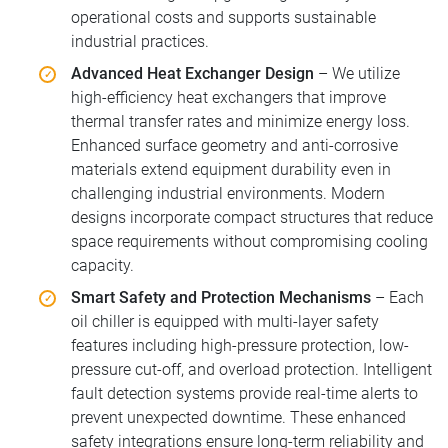
operational costs and supports sustainable
industrial practices.
Advanced Heat Exchanger Design
– We utilize
high-efficiency heat exchangers that improve
thermal transfer rates and minimize energy loss.
Enhanced surface geometry and anti-corrosive
materials extend equipment durability even in
challenging industrial environments. Modern
designs incorporate compact structures that reduce
space requirements without compromising cooling
capacity.
Smart Safety and Protection Mechanisms
– Each
oil chiller is equipped with multi-layer safety
features including high-pressure protection, low-
pressure cut-off, and overload protection. Intelligent
fault detection systems provide real-time alerts to
prevent unexpected downtime. These enhanced
safety integrations ensure long-term reliability and