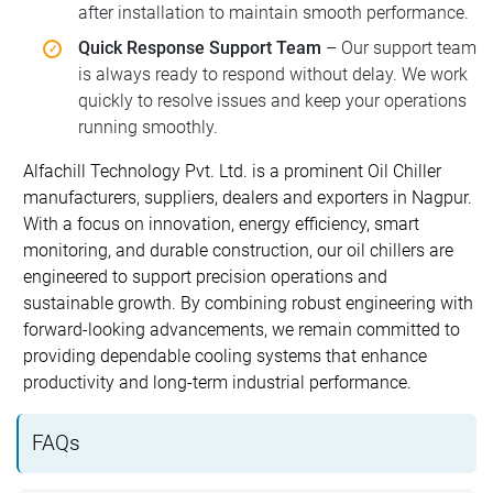
after installation to maintain smooth performance.
Quick Response Support Team
– Our support team
is always ready to respond without delay. We work
quickly to resolve issues and keep your operations
running smoothly.
Alfachill Technology Pvt. Ltd. is a prominent Oil Chiller
manufacturers, suppliers, dealers and exporters in Nagpur.
With a focus on innovation, energy efficiency, smart
monitoring, and durable construction, our oil chillers are
engineered to support precision operations and
sustainable growth. By combining robust engineering with
forward-looking advancements, we remain committed to
providing dependable cooling systems that enhance
productivity and long-term industrial performance.
FAQs