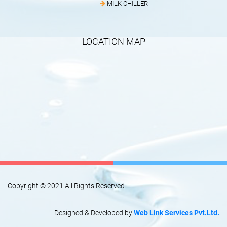
MILK CHILLER
LOCATION MAP
Copyright © 2021 All Rights Reserved.
Designed & Developed by
Web Link Services Pvt.Ltd.