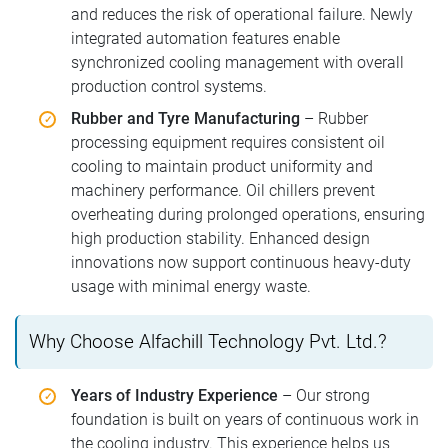
and reduces the risk of operational failure. Newly
integrated automation features enable
synchronized cooling management with overall
production control systems.
Rubber and Tyre Manufacturing
– Rubber
processing equipment requires consistent oil
cooling to maintain product uniformity and
machinery performance. Oil chillers prevent
overheating during prolonged operations, ensuring
high production stability. Enhanced design
innovations now support continuous heavy-duty
usage with minimal energy waste.
Why Choose Alfachill Technology Pvt. Ltd.?
Years of Industry Experience
– Our strong
foundation is built on years of continuous work in
the cooling industry. This experience helps us