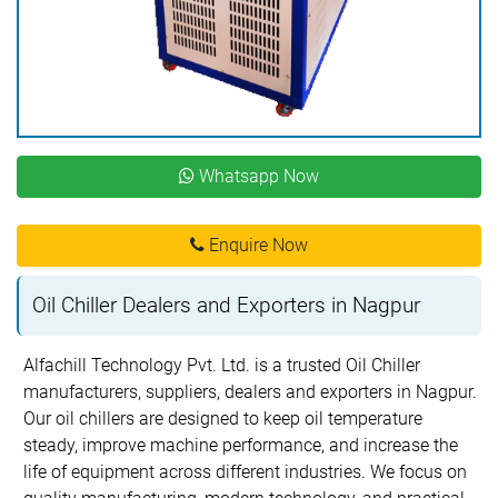
Whatsapp Now
Enquire Now
Oil Chiller Dealers and Exporters in Nagpur
Alfachill Technology Pvt. Ltd. is a trusted Oil Chiller
manufacturers, suppliers, dealers and exporters in Nagpur.
Our oil chillers are designed to keep oil temperature
steady, improve machine performance, and increase the
life of equipment across different industries. We focus on