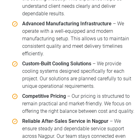
understand client needs clearly and deliver
dependable results.
Advanced Manufacturing Infrastructure
– We
operate with a well-equipped and modern
manufacturing setup. This allows us to maintain
consistent quality and meet delivery timelines
efficiently.
Custom-Built Cooling Solutions
– We provide
cooling systems designed specifically for each
project. Our solutions are planned carefully to suit
unique operational requirements.
Competitive Pricing
– Our pricing is structured to
remain practical and market-friendly. We focus on
offering the right balance between cost and quality.
Reliable After-Sales Service in Nagpur
– We
ensure steady and dependable service support
across Nagpur. Our team stays connected even