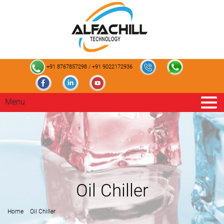
+91 8767857298
/
+91 9022172936
Menu
Oil Chiller
Home
Oil Chiller