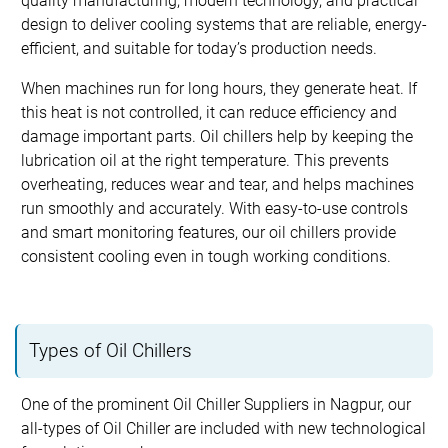
quality manufacturing, modern technology, and practical
design to deliver cooling systems that are reliable, energy-
efficient, and suitable for today’s production needs.
When machines run for long hours, they generate heat. If
this heat is not controlled, it can reduce efficiency and
damage important parts. Oil chillers help by keeping the
lubrication oil at the right temperature. This prevents
overheating, reduces wear and tear, and helps machines
run smoothly and accurately. With easy-to-use controls
and smart monitoring features, our oil chillers provide
consistent cooling even in tough working conditions.
Types of Oil Chillers
One of the prominent Oil Chiller Suppliers in Nagpur, our
all-types of Oil Chiller are included with new technological