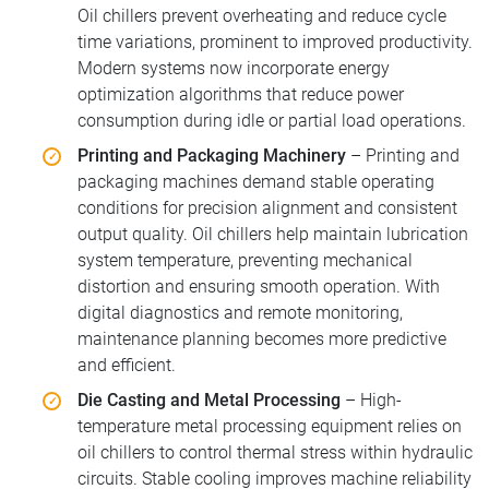
Oil chillers prevent overheating and reduce cycle
time variations, prominent to improved productivity.
Modern systems now incorporate energy
optimization algorithms that reduce power
consumption during idle or partial load operations.
Printing and Packaging Machinery
– Printing and
packaging machines demand stable operating
conditions for precision alignment and consistent
output quality. Oil chillers help maintain lubrication
system temperature, preventing mechanical
distortion and ensuring smooth operation. With
digital diagnostics and remote monitoring,
maintenance planning becomes more predictive
and efficient.
Die Casting and Metal Processing
– High-
temperature metal processing equipment relies on
oil chillers to control thermal stress within hydraulic
circuits. Stable cooling improves machine reliability