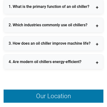
1. What is the primary function of an oil chiller?
An oil chiller maintains stable oil temperature to
2. Which industries commonly use oil chillers?
protect machinery and ensure consistent operational
efficiency.
Oil chillers are widely used in CNC machining,
3. How does an oil chiller improve machine life?
hydraulic systems, injection molding, printing, and
metal processing industries.
By preventing overheating and maintaining oil
4. Are modern oil chillers energy-efficient?
viscosity, an oil chiller reduces wear and extends
equipment lifespan.
Yes, advanced oil chillers are designed with energy-
efficient compressors and intelligent controls to
minimize power consumption.
Our Location