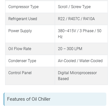
Compressor Type
Scroll / Screw Type
Refrigerant Used
R22 / R407C / R410A
Power Supply
380–415V / 3 Phase / 50
Hz
Oil Flow Rate
20 – 300 LPM
Condenser Type
Air-Cooled / Water-Cooled
Control Panel
Digital Microprocessor
Based
Features of Oil Chiller