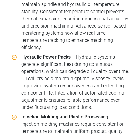
maintain spindle and hydraulic oil temperature
stability. Consistent temperature control prevents
thermal expansion, ensuring dimensional accuracy
and precision machining. Advanced sensor-based
monitoring systems now allow real-time
temperature tracking to enhance machining
efficiency.
Hydraulic Power Packs
– Hydraulic systems
generate significant heat during continuous
operations, which can degrade oil quality over time.
Oil chillers help maintain optimal viscosity levels,
improving system responsiveness and extending
component life. Integration of automated cooling
adjustments ensures reliable performance even
under fluctuating load conditions.
Injection Molding and Plastic Processing
–
Injection molding machines require consistent oil
temperature to maintain uniform product quality.