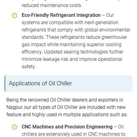
reduced maintenance costs.
Eco-Friendly Refrigerant Integration
– Our
systems are compatible with next-generation
refrigerants that comply with global environmental
standards. These refrigerants reduce greenhouse
gas impact while maintaining superior cooling
efficiency. Updated sealing technologies further
minimize leakage risk and improve operational
safety.
Applications of Oil Chiller
Being the renowned Oil Chiller dealers and exporters in
Nagpur, our all types of Oil Chiller are included with new
feature and highly used in multiple applications such as:
CNC Machines and Precision Engineering
– Oil
chillers are extensively used in CNC machines to