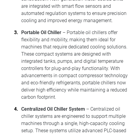
are integrated with smart flow sensors and
automated regulation systems to ensure precision
cooling and improved energy management.
Portable Oil Chiller
– Portable oil chillers offer
flexibility and mobility, making them ideal for
machines that require dedicated cooling solutions.
These compact systems are designed with
integrated tanks, pumps, and digital temperature
controllers for plug-and-play functionality. With
advancements in compact compressor technology
and eco-friendly refrigerants, portable chillers now
deliver high efficiency while maintaining a reduced
carbon footprint.
Centralized Oil Chiller System
– Centralized oil
chiller systems are engineered to support multiple
machines through a single, high-capacity cooling
setup. These systems utilize advanced PLC-based