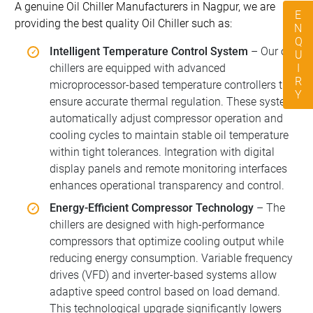
A genuine Oil Chiller Manufacturers in Nagpur, we are
ENQUIRY
providing the best quality Oil Chiller such as:
Intelligent Temperature Control System
– Our oil
chillers are equipped with advanced
microprocessor-based temperature controllers that
ensure accurate thermal regulation. These systems
automatically adjust compressor operation and
cooling cycles to maintain stable oil temperature
within tight tolerances. Integration with digital
display panels and remote monitoring interfaces
enhances operational transparency and control.
Energy-Efficient Compressor Technology
– The
chillers are designed with high-performance
compressors that optimize cooling output while
reducing energy consumption. Variable frequency
drives (VFD) and inverter-based systems allow
adaptive speed control based on load demand.
This technological upgrade significantly lowers