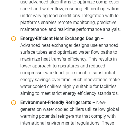
use advanced algorithms to optimize compressor
speed and water flow, ensuring efficient operation
under varying load conditions. Integration with IoT
platforms enables remote monitoring, predictive
maintenance, and real-time performance analysis.
Energy-Efficient Heat Exchange Design
–
Advanced heat exchanger designs use enhanced
surface tubes and optimized water flow paths to
maximize heat transfer efficiency. This results in
lower approach temperatures and reduced
compressor workload, prominent to substantial
energy savings over time. Such innovations make
water cooled chillers highly suitable for facilities
aiming to meet strict energy efficiency standards.
Environment-Friendly Refrigerants
– New-
generation water cooled chillers utilize low global
warming potential refrigerants that comply with
international environmental regulations. These