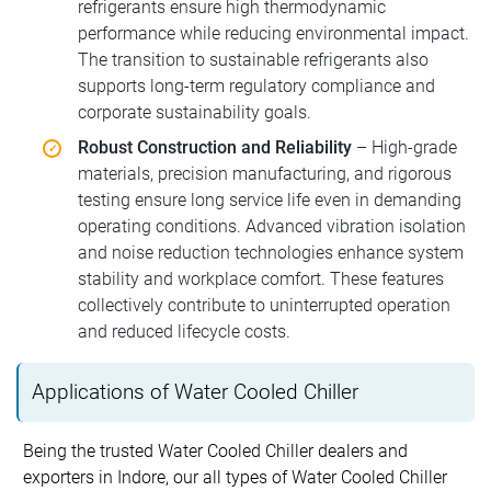
refrigerants ensure high thermodynamic
performance while reducing environmental impact.
The transition to sustainable refrigerants also
supports long-term regulatory compliance and
corporate sustainability goals.
Robust Construction and Reliability
– High-grade
materials, precision manufacturing, and rigorous
testing ensure long service life even in demanding
operating conditions. Advanced vibration isolation
and noise reduction technologies enhance system
stability and workplace comfort. These features
collectively contribute to uninterrupted operation
and reduced lifecycle costs.
Applications of Water Cooled Chiller
Being the trusted Water Cooled Chiller dealers and
exporters in Indore, our all types of Water Cooled Chiller