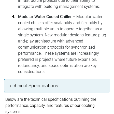
infrastructure projects due to their ability to
integrate with building management systems.
Modular Water Cooled Chiller
– Modular water
cooled chillers offer scalability and flexibility by
allowing multiple units to operate together as a
single system. New modular designs feature plug-
and-play architecture with advanced
communication protocols for synchronized
performance. These systems are increasingly
preferred in projects where future expansion,
redundancy, and space optimization are key
considerations.
Technical Specifications
Below are the technical specifications outlining the
performance, capacity, and features of our cooling
systems.