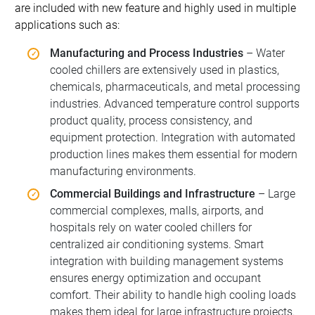
are included with new feature and highly used in multiple
applications such as:
Manufacturing and Process Industries
– Water
cooled chillers are extensively used in plastics,
chemicals, pharmaceuticals, and metal processing
industries. Advanced temperature control supports
product quality, process consistency, and
equipment protection. Integration with automated
production lines makes them essential for modern
manufacturing environments.
Commercial Buildings and Infrastructure
– Large
commercial complexes, malls, airports, and
hospitals rely on water cooled chillers for
centralized air conditioning systems. Smart
integration with building management systems
ensures energy optimization and occupant
comfort. Their ability to handle high cooling loads
makes them ideal for large infrastructure projects.