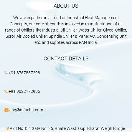
ABOUT US
We are expertise in all kind of Industrial Heat Management
Concepts, our core strength is involved in manufacturing of all
range of Chillers like Industrial Oil Chiller, Water Chiller, Glycol Chiller,
Scroll Air Cooled Chiller, Spindle Chiller & Panel AC, Condensing Unit
etc. and supplies across PAN India.
CONTACT DETAILS
+91 8767857298
+91 9022172936
enq@alfachill.com
Plot No. 02, Gate No. 26, Bhate Wasti Opp. Bharat Weigh Bridge,