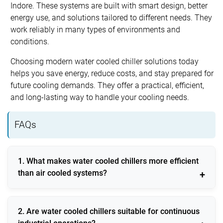
Indore. These systems are built with smart design, better
energy use, and solutions tailored to different needs. They
work reliably in many types of environments and
conditions.
Choosing modern water cooled chiller solutions today
helps you save energy, reduce costs, and stay prepared for
future cooling demands. They offer a practical, efficient,
and long-lasting way to handle your cooling needs.
FAQs
1. What makes water cooled chillers more efficient
than air cooled systems?
Water cooled chillers use stable water temperatures
2. Are water cooled chillers suitable for continuous
for heat rejection, resulting in higher efficiency and