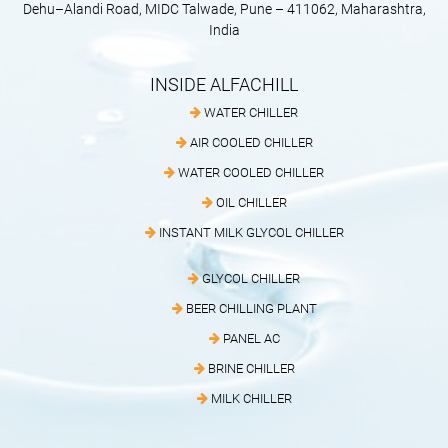
Dehu–Alandi Road, MIDC Talwade, Pune – 411062, Maharashtra,
India
INSIDE ALFACHILL
WATER CHILLER
AIR COOLED CHILLER
WATER COOLED CHILLER
OIL CHILLER
INSTANT MILK GLYCOL CHILLER
GLYCOL CHILLER
BEER CHILLING PLANT
PANEL AC
BRINE CHILLER
MILK CHILLER