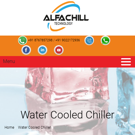
+91 8767857298
/
+91 9022172936
Menu
Water Cooled Chiller
Home
Water Cooled Chiller