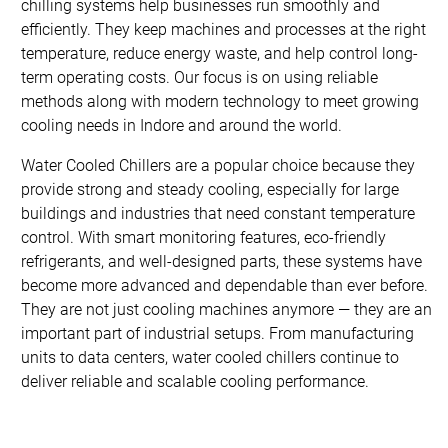
chilling systems help businesses run smoothly and
efficiently. They keep machines and processes at the right
temperature, reduce energy waste, and help control long-
term operating costs. Our focus is on using reliable
methods along with modern technology to meet growing
cooling needs in Indore and around the world.
Water Cooled Chillers are a popular choice because they
provide strong and steady cooling, especially for large
buildings and industries that need constant temperature
control. With smart monitoring features, eco-friendly
refrigerants, and well-designed parts, these systems have
become more advanced and dependable than ever before.
They are not just cooling machines anymore — they are an
important part of industrial setups. From manufacturing
units to data centers, water cooled chillers continue to
deliver reliable and scalable cooling performance.