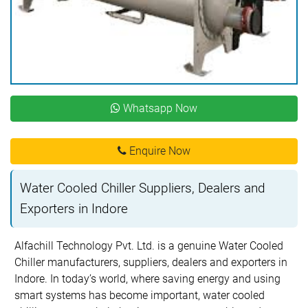
Whatsapp Now
Enquire Now
Water Cooled Chiller Suppliers, Dealers and
Exporters in Indore
Alfachill Technology Pvt. Ltd. is a genuine Water Cooled
Chiller manufacturers, suppliers, dealers and exporters in
Indore. In today’s world, where saving energy and using
smart systems has become important, water cooled