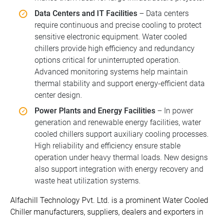
Data Centers and IT Facilities
– Data centers
require continuous and precise cooling to protect
sensitive electronic equipment. Water cooled
chillers provide high efficiency and redundancy
options critical for uninterrupted operation.
Advanced monitoring systems help maintain
thermal stability and support energy-efficient data
center design.
Power Plants and Energy Facilities
– In power
generation and renewable energy facilities, water
cooled chillers support auxiliary cooling processes.
High reliability and efficiency ensure stable
operation under heavy thermal loads. New designs
also support integration with energy recovery and
waste heat utilization systems.
Alfachill Technology Pvt. Ltd. is a prominent Water Cooled
Chiller manufacturers, suppliers, dealers and exporters in