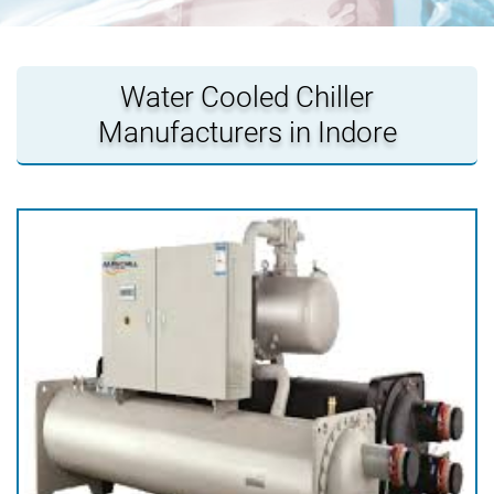
Water Cooled Chiller
Manufacturers in Indore