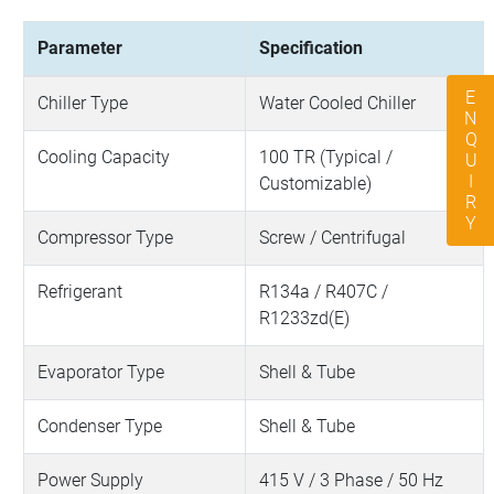
Parameter
Specification
ENQUIRY
Chiller Type
Water Cooled Chiller
Cooling Capacity
100 TR (Typical /
Customizable)
Compressor Type
Screw / Centrifugal
Refrigerant
R134a / R407C /
R1233zd(E)
Evaporator Type
Shell & Tube
Condenser Type
Shell & Tube
Power Supply
415 V / 3 Phase / 50 Hz