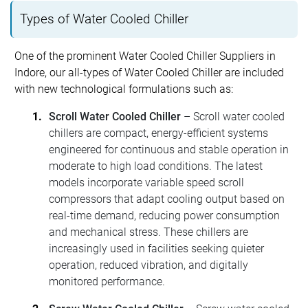
Types of Water Cooled Chiller
One of the prominent Water Cooled Chiller Suppliers in
Indore, our all-types of Water Cooled Chiller are included
with new technological formulations such as:
Scroll Water Cooled Chiller
– Scroll water cooled
chillers are compact, energy-efficient systems
engineered for continuous and stable operation in
moderate to high load conditions. The latest
models incorporate variable speed scroll
compressors that adapt cooling output based on
real-time demand, reducing power consumption
and mechanical stress. These chillers are
increasingly used in facilities seeking quieter
operation, reduced vibration, and digitally
monitored performance.