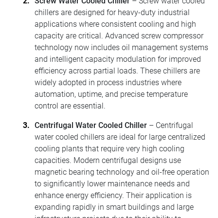
Screw Water Cooled Chiller
– Screw water cooled
chillers are designed for heavy-duty industrial
applications where consistent cooling and high
capacity are critical. Advanced screw compressor
technology now includes oil management systems
and intelligent capacity modulation for improved
efficiency across partial loads. These chillers are
widely adopted in process industries where
automation, uptime, and precise temperature
control are essential.
Centrifugal Water Cooled Chiller
– Centrifugal
water cooled chillers are ideal for large centralized
cooling plants that require very high cooling
capacities. Modern centrifugal designs use
magnetic bearing technology and oil-free operation
to significantly lower maintenance needs and
enhance energy efficiency. Their application is
expanding rapidly in smart buildings and large