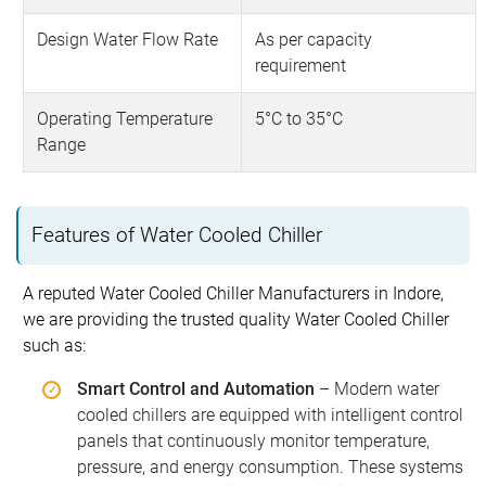
Design Water Flow Rate
As per capacity
requirement
Operating Temperature
5°C to 35°C
Range
Features of Water Cooled Chiller
A reputed Water Cooled Chiller Manufacturers in Indore,
we are providing the trusted quality Water Cooled Chiller
such as:
Smart Control and Automation
– Modern water
cooled chillers are equipped with intelligent control
panels that continuously monitor temperature,
pressure, and energy consumption. These systems