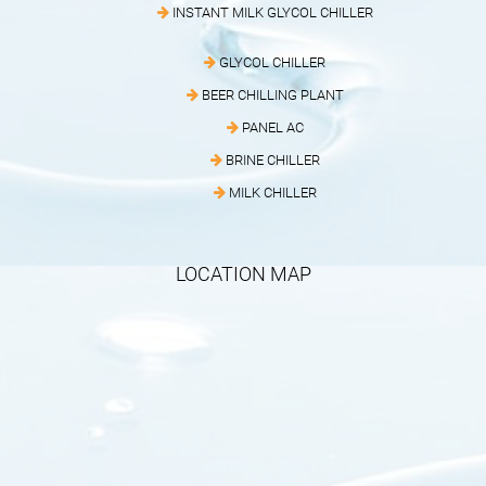
INSTANT MILK GLYCOL CHILLER
GLYCOL CHILLER
BEER CHILLING PLANT
PANEL AC
BRINE CHILLER
MILK CHILLER
LOCATION MAP