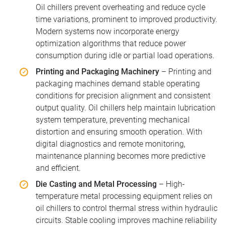
Oil chillers prevent overheating and reduce cycle
time variations, prominent to improved productivity.
Modern systems now incorporate energy
optimization algorithms that reduce power
consumption during idle or partial load operations.
Printing and Packaging Machinery
– Printing and
packaging machines demand stable operating
conditions for precision alignment and consistent
output quality. Oil chillers help maintain lubrication
system temperature, preventing mechanical
distortion and ensuring smooth operation. With
digital diagnostics and remote monitoring,
maintenance planning becomes more predictive
and efficient.
Die Casting and Metal Processing
– High-
temperature metal processing equipment relies on
oil chillers to control thermal stress within hydraulic
circuits. Stable cooling improves machine reliability