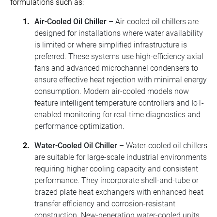
formulations such as:
Air-Cooled Oil Chiller
– Air-cooled oil chillers are
designed for installations where water availability
is limited or where simplified infrastructure is
preferred. These systems use high-efficiency axial
fans and advanced microchannel condensers to
ensure effective heat rejection with minimal energy
consumption. Modern air-cooled models now
feature intelligent temperature controllers and IoT-
enabled monitoring for real-time diagnostics and
performance optimization.
Water-Cooled Oil Chiller
– Water-cooled oil chillers
are suitable for large-scale industrial environments
requiring higher cooling capacity and consistent
performance. They incorporate shell-and-tube or
brazed plate heat exchangers with enhanced heat
transfer efficiency and corrosion-resistant
construction. New-generation water-cooled units