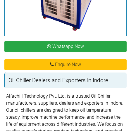
Whatsapp Now
Enquire Now
Oil Chiller Dealers and Exporters in Indore
Alfachill Technology Pvt. Ltd. is a trusted Oil Chiller
manufacturers, suppliers, dealers and exporters in Indore.
Our oil chillers are designed to keep oil temperature
steady, improve machine performance, and increase the
life of equipment across different industries. We focus on