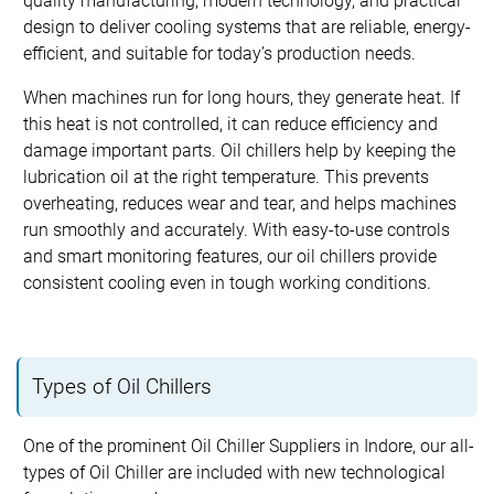
quality manufacturing, modern technology, and practical
design to deliver cooling systems that are reliable, energy-
efficient, and suitable for today’s production needs.
When machines run for long hours, they generate heat. If
this heat is not controlled, it can reduce efficiency and
damage important parts. Oil chillers help by keeping the
lubrication oil at the right temperature. This prevents
overheating, reduces wear and tear, and helps machines
run smoothly and accurately. With easy-to-use controls
and smart monitoring features, our oil chillers provide
consistent cooling even in tough working conditions.
Types of Oil Chillers
One of the prominent Oil Chiller Suppliers in Indore, our all-
types of Oil Chiller are included with new technological