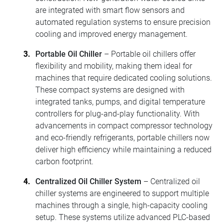
are integrated with smart flow sensors and
automated regulation systems to ensure precision
cooling and improved energy management.
Portable Oil Chiller
– Portable oil chillers offer
flexibility and mobility, making them ideal for
machines that require dedicated cooling solutions.
These compact systems are designed with
integrated tanks, pumps, and digital temperature
controllers for plug-and-play functionality. With
advancements in compact compressor technology
and eco-friendly refrigerants, portable chillers now
deliver high efficiency while maintaining a reduced
carbon footprint.
Centralized Oil Chiller System
– Centralized oil
chiller systems are engineered to support multiple
machines through a single, high-capacity cooling
setup. These systems utilize advanced PLC-based