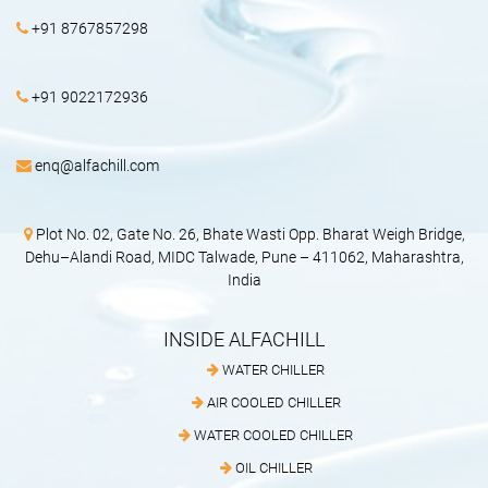
+91 8767857298
+91 9022172936
enq@alfachill.com
Plot No. 02, Gate No. 26, Bhate Wasti Opp. Bharat Weigh Bridge,
Dehu–Alandi Road, MIDC Talwade, Pune – 411062, Maharashtra,
India
INSIDE ALFACHILL
WATER CHILLER
AIR COOLED CHILLER
WATER COOLED CHILLER
OIL CHILLER