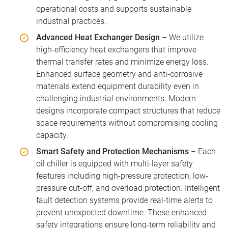
operational costs and supports sustainable
industrial practices.
Advanced Heat Exchanger Design
– We utilize
high-efficiency heat exchangers that improve
thermal transfer rates and minimize energy loss.
Enhanced surface geometry and anti-corrosive
materials extend equipment durability even in
challenging industrial environments. Modern
designs incorporate compact structures that reduce
space requirements without compromising cooling
capacity.
Smart Safety and Protection Mechanisms
– Each
oil chiller is equipped with multi-layer safety
features including high-pressure protection, low-
pressure cut-off, and overload protection. Intelligent
fault detection systems provide real-time alerts to
prevent unexpected downtime. These enhanced
safety integrations ensure long-term reliability and