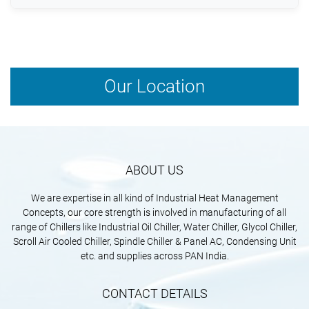
equipment lifespan.
Yes, advanced oil chillers are designed with energy-
efficient compressors and intelligent controls to
minimize power consumption.
Our Location
ABOUT US
We are expertise in all kind of Industrial Heat Management
Concepts, our core strength is involved in manufacturing of all
range of Chillers like Industrial Oil Chiller, Water Chiller, Glycol Chiller,
Scroll Air Cooled Chiller, Spindle Chiller & Panel AC, Condensing Unit
etc. and supplies across PAN India.
CONTACT DETAILS