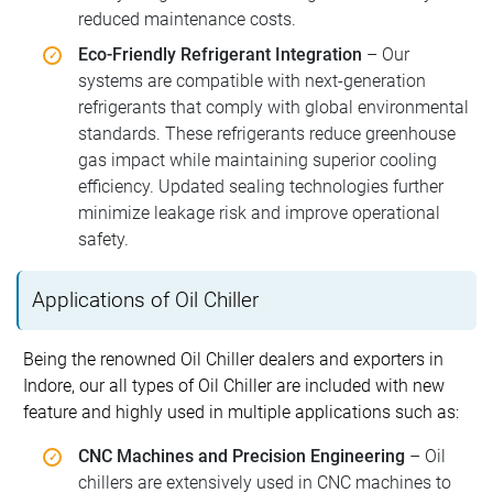
reduced maintenance costs.
Eco-Friendly Refrigerant Integration
– Our
systems are compatible with next-generation
refrigerants that comply with global environmental
standards. These refrigerants reduce greenhouse
gas impact while maintaining superior cooling
efficiency. Updated sealing technologies further
minimize leakage risk and improve operational
safety.
Applications of Oil Chiller
Being the renowned Oil Chiller dealers and exporters in
Indore, our all types of Oil Chiller are included with new
feature and highly used in multiple applications such as:
CNC Machines and Precision Engineering
– Oil
chillers are extensively used in CNC machines to