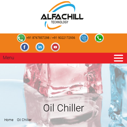
+91 8767857298
/
+91 9022172936
Menu
Oil Chiller
Home
Oil Chiller