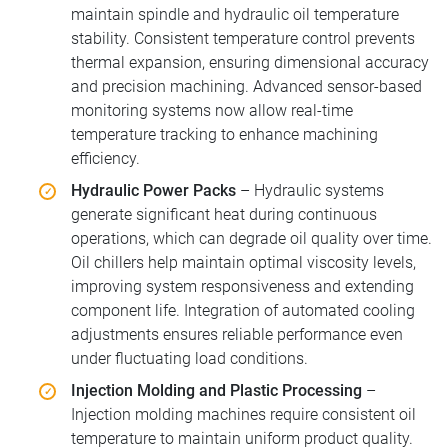
maintain spindle and hydraulic oil temperature
stability. Consistent temperature control prevents
thermal expansion, ensuring dimensional accuracy
and precision machining. Advanced sensor-based
monitoring systems now allow real-time
temperature tracking to enhance machining
efficiency.
Hydraulic Power Packs
– Hydraulic systems
generate significant heat during continuous
operations, which can degrade oil quality over time.
Oil chillers help maintain optimal viscosity levels,
improving system responsiveness and extending
component life. Integration of automated cooling
adjustments ensures reliable performance even
under fluctuating load conditions.
Injection Molding and Plastic Processing
–
Injection molding machines require consistent oil
temperature to maintain uniform product quality.