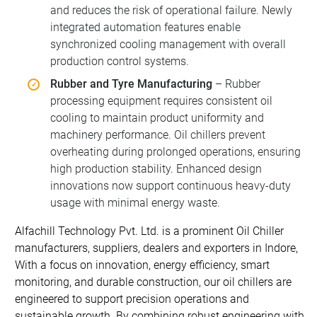
and reduces the risk of operational failure. Newly
integrated automation features enable
synchronized cooling management with overall
production control systems.
Rubber and Tyre Manufacturing
– Rubber
processing equipment requires consistent oil
cooling to maintain product uniformity and
machinery performance. Oil chillers prevent
overheating during prolonged operations, ensuring
high production stability. Enhanced design
innovations now support continuous heavy-duty
usage with minimal energy waste.
Alfachill Technology Pvt. Ltd. is a prominent Oil Chiller
manufacturers, suppliers, dealers and exporters in Indore,
With a focus on innovation, energy efficiency, smart
monitoring, and durable construction, our oil chillers are
engineered to support precision operations and
sustainable growth. By combining robust engineering with