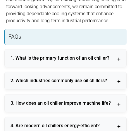
forward-looking advancements, we remain committed to
providing dependable cooling systems that enhance
productivity and long-term industrial performance.
FAQs
1. What is the primary function of an oil chiller?
An oil chiller maintains stable oil temperature to
2. Which industries commonly use oil chillers?
protect machinery and ensure consistent operational
efficiency.
Oil chillers are widely used in CNC machining,
3. How does an oil chiller improve machine life?
hydraulic systems, injection molding, printing, and
metal processing industries.
By preventing overheating and maintaining oil
4. Are modern oil chillers energy-efficient?
viscosity, an oil chiller reduces wear and extends