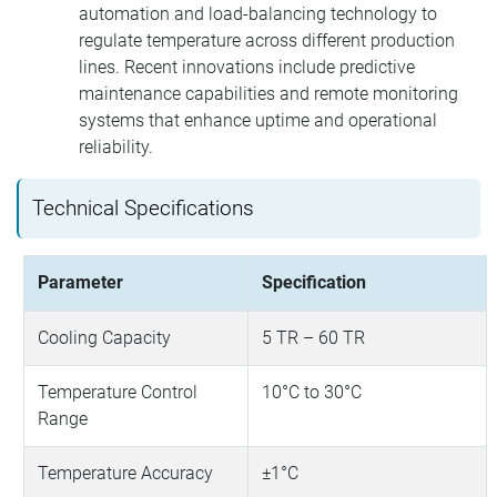
automation and load-balancing technology to
regulate temperature across different production
lines. Recent innovations include predictive
maintenance capabilities and remote monitoring
systems that enhance uptime and operational
reliability.
Technical Specifications
Parameter
Specification
Cooling Capacity
5 TR – 60 TR
Temperature Control
10°C to 30°C
Range
Temperature Accuracy
±1°C