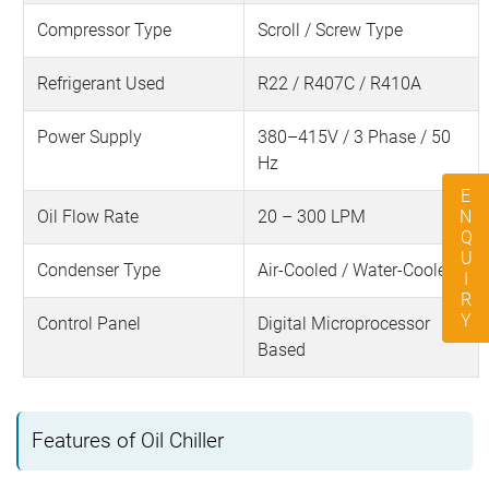
Compressor Type
Scroll / Screw Type
Refrigerant Used
R22 / R407C / R410A
Power Supply
380–415V / 3 Phase / 50
Hz
ENQUIRY
Oil Flow Rate
20 – 300 LPM
Condenser Type
Air-Cooled / Water-Cooled
Control Panel
Digital Microprocessor
Based
Features of Oil Chiller