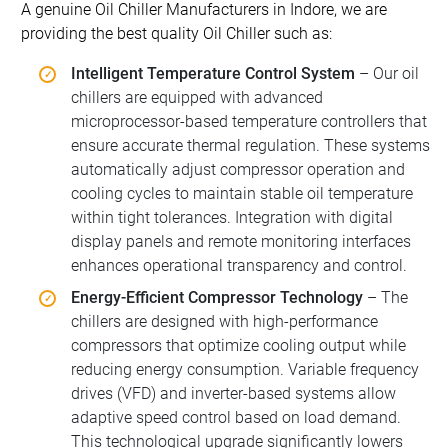
A genuine Oil Chiller Manufacturers in Indore, we are
providing the best quality Oil Chiller such as:
Intelligent Temperature Control System
– Our oil
chillers are equipped with advanced
microprocessor-based temperature controllers that
ensure accurate thermal regulation. These systems
automatically adjust compressor operation and
cooling cycles to maintain stable oil temperature
within tight tolerances. Integration with digital
display panels and remote monitoring interfaces
enhances operational transparency and control.
Energy-Efficient Compressor Technology
– The
chillers are designed with high-performance
compressors that optimize cooling output while
reducing energy consumption. Variable frequency
drives (VFD) and inverter-based systems allow
adaptive speed control based on load demand.
This technological upgrade significantly lowers