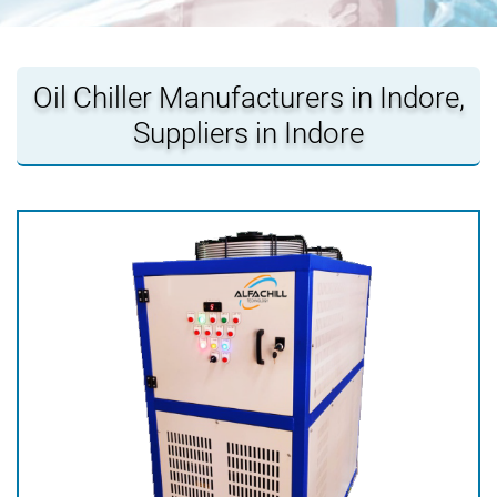
Oil Chiller Manufacturers in Indore,
Suppliers in Indore