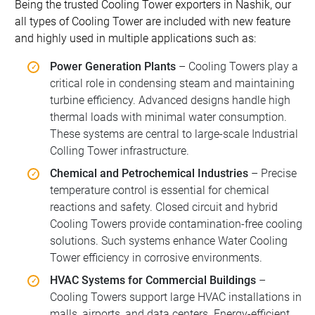
Being the trusted Cooling Tower exporters in Nashik, our
all types of Cooling Tower are included with new feature
and highly used in multiple applications such as:
Power Generation Plants
– Cooling Towers play a
critical role in condensing steam and maintaining
turbine efficiency. Advanced designs handle high
thermal loads with minimal water consumption.
These systems are central to large-scale Industrial
Colling Tower infrastructure.
Chemical and Petrochemical Industries
– Precise
temperature control is essential for chemical
reactions and safety. Closed circuit and hybrid
Cooling Towers provide contamination-free cooling
solutions. Such systems enhance Water Cooling
Tower efficiency in corrosive environments.
HVAC Systems for Commercial Buildings
–
Cooling Towers support large HVAC installations in
malls, airports, and data centers. Energy-efficient