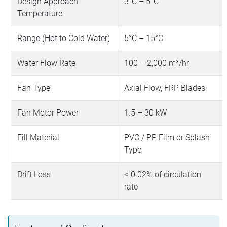
Design Approach
3°C – 5°C
Temperature
Range (Hot to Cold Water)
5°C – 15°C
Water Flow Rate
100 – 2,000 m³/hr
Fan Type
Axial Flow, FRP Blades
Fan Motor Power
1.5 – 30 kW
Fill Material
PVC / PP, Film or Splash
Type
Drift Loss
≤ 0.02% of circulation
rate