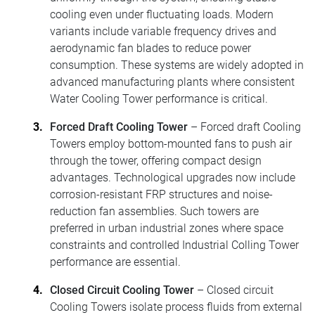
cooling even under fluctuating loads. Modern
variants include variable frequency drives and
aerodynamic fan blades to reduce power
consumption. These systems are widely adopted in
advanced manufacturing plants where consistent
Water Cooling Tower performance is critical.
Forced Draft Cooling Tower
– Forced draft Cooling
Towers employ bottom-mounted fans to push air
through the tower, offering compact design
advantages. Technological upgrades now include
corrosion-resistant FRP structures and noise-
reduction fan assemblies. Such towers are
preferred in urban industrial zones where space
constraints and controlled Industrial Colling Tower
performance are essential.
Closed Circuit Cooling Tower
– Closed circuit
Cooling Towers isolate process fluids from external