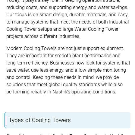
Today, it plays a key role in keeping operations stable,
reducing costs, and supporting energy and water savings.
Our focus is on smart design, durable materials, and easy-
to-manage systems that meet the needs of both Industrial
Cooling Tower setups and large Water Cooling Tower
projects across different industries.
Modern Cooling Towers are not just support equipment.
They are important for smooth plant performance and
long-term efficiency. Businesses now look for systems that
save water, use less energy, and allow simple monitoring
and control. Keeping these needs in mind, we provide
solutions that meet global quality standards while also
performing reliably in Nashik’s operating conditions.
Types of Cooling Towers