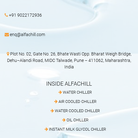
+91 9022172936
enq@alfachill.com
Plot No. 02, Gate No. 26, Bhate Wasti Opp. Bharat Weigh Bridge,
Dehu–Alandi Road, MIDC Talwade, Pune – 411062, Maharashtra,
India
INSIDE ALFACHILL
WATER CHILLER
AIR COOLED CHILLER
WATER COOLED CHILLER
OIL CHILLER
INSTANT MILK GLYCOL CHILLER