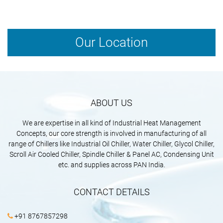
space, and operational requirements.
Our Location
ABOUT US
We are expertise in all kind of Industrial Heat Management
Concepts, our core strength is involved in manufacturing of all
range of Chillers like Industrial Oil Chiller, Water Chiller, Glycol Chiller,
Scroll Air Cooled Chiller, Spindle Chiller & Panel AC, Condensing Unit
etc. and supplies across PAN India.
CONTACT DETAILS
+91 8767857298