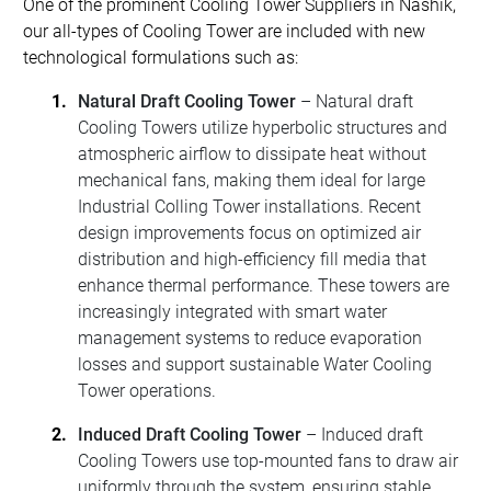
One of the prominent Cooling Tower Suppliers in Nashik,
our all-types of Cooling Tower are included with new
technological formulations such as:
Natural Draft Cooling Tower
– Natural draft
Cooling Towers utilize hyperbolic structures and
atmospheric airflow to dissipate heat without
mechanical fans, making them ideal for large
Industrial Colling Tower installations. Recent
design improvements focus on optimized air
distribution and high-efficiency fill media that
enhance thermal performance. These towers are
increasingly integrated with smart water
management systems to reduce evaporation
losses and support sustainable Water Cooling
Tower operations.
Induced Draft Cooling Tower
– Induced draft
Cooling Towers use top-mounted fans to draw air
uniformly through the system, ensuring stable