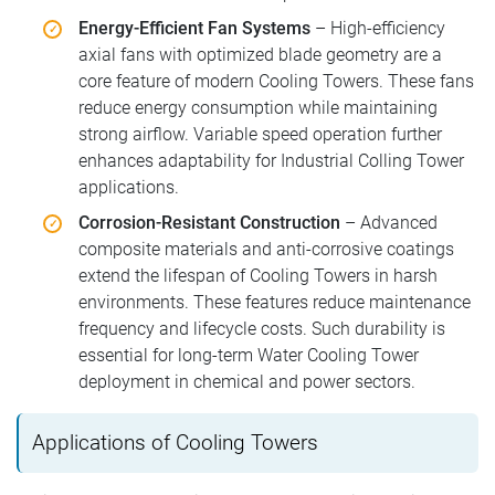
Energy-Efficient Fan Systems
– High-efficiency
axial fans with optimized blade geometry are a
core feature of modern Cooling Towers. These fans
reduce energy consumption while maintaining
strong airflow. Variable speed operation further
enhances adaptability for Industrial Colling Tower
applications.
Corrosion-Resistant Construction
– Advanced
composite materials and anti-corrosive coatings
extend the lifespan of Cooling Towers in harsh
environments. These features reduce maintenance
frequency and lifecycle costs. Such durability is
essential for long-term Water Cooling Tower
deployment in chemical and power sectors.
Applications of Cooling Towers