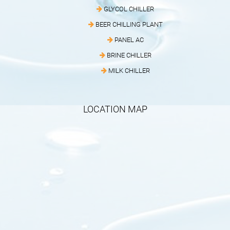
GLYCOL CHILLER
BEER CHILLING PLANT
PANEL AC
BRINE CHILLER
MILK CHILLER
LOCATION MAP