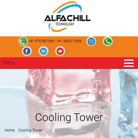
+91 8767857298
/
+91 9022172936
Menu
Cooling Tower
Home
Cooling Tower