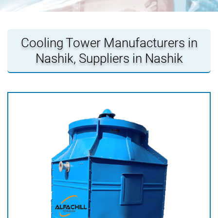
Cooling Tower Manufacturers in
Nashik, Suppliers in Nashik