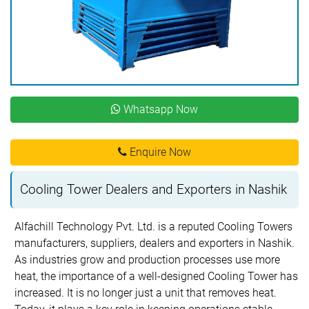
Whatsapp Now
Enquire Now
Cooling Tower Dealers and Exporters in Nashik
Alfachill Technology Pvt. Ltd. is a reputed Cooling Towers
manufacturers, suppliers, dealers and exporters in Nashik.
As industries grow and production processes use more
heat, the importance of a well-designed Cooling Tower has
increased. It is no longer just a unit that removes heat.