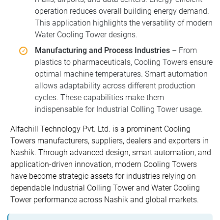
operation reduces overall building energy demand.
This application highlights the versatility of modern
Water Cooling Tower designs.
Manufacturing and Process Industries
– From
plastics to pharmaceuticals, Cooling Towers ensure
optimal machine temperatures. Smart automation
allows adaptability across different production
cycles. These capabilities make them
indispensable for Industrial Colling Tower usage.
Alfachill Technology Pvt. Ltd. is a prominent Cooling
Towers manufacturers, suppliers, dealers and exporters in
Nashik. Through advanced design, smart automation, and
application-driven innovation, modern Cooling Towers
have become strategic assets for industries relying on
dependable Industrial Colling Tower and Water Cooling
Tower performance across Nashik and global markets.