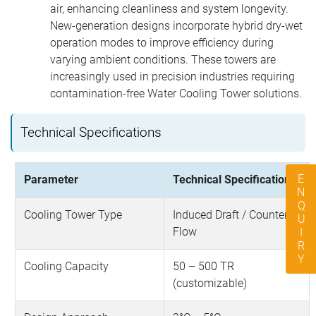
air, enhancing cleanliness and system longevity.
New-generation designs incorporate hybrid dry-wet
operation modes to improve efficiency during
varying ambient conditions. These towers are
increasingly used in precision industries requiring
contamination-free Water Cooling Tower solutions.
Technical Specifications
ENQUIRY
Parameter
Technical Specification
Cooling Tower Type
Induced Draft / Counter
Flow
Cooling Capacity
50 – 500 TR
(customizable)