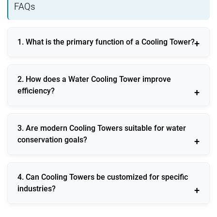
FAQs
1. What is the primary function of a Cooling Tower?
A Cooling Tower removes excess heat from industrial
2. How does a Water Cooling Tower improve
processes by dissipating it into the atmosphere.
efficiency?
It maintains consistent process temperatures,
3. Are modern Cooling Towers suitable for water
reducing energy consumption and equipment stress.
conservation goals?
Yes, new designs focus on reduced evaporation
4. Can Cooling Towers be customized for specific
losses and water reuse technologies.
industries?
They can be engineered to match exact thermal,