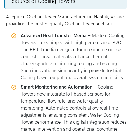
Features of Cooling Towers
A reputed Cooling Tower Manufacturers in Nashik, we are
providing the trusted quality Cooling Tower such as:
Advanced Heat Transfer Media
– Modern Cooling
Towers are equipped with high-performance PVC
and PP fill media designed for maximum surface
contact. These materials enhance thermal
efficiency while minimizing fouling and scaling.
Such innovations significantly improve Industrial
Colling Tower output and overall system reliability.
Smart Monitoring and Automation
– Cooling
Towers now integrate IoT-based sensors for
temperature, flow rate, and water quality
monitoring. Automated controls allow real-time
adjustments, ensuring consistent Water Cooling
Tower performance. This digital integration reduces
manual intervention and operational downtime.