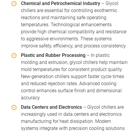
Chemical and Petrochemical Industry
– Glycol
chillers are essential for controlling exothermic
reactions and maintaining safe operating
temperatures. Technological enhancements
provide high chemical compatibility and resistance
to aggressive environments. These systems
improve safety, efficiency, and process consistency.
Plastic and Rubber Processing
– In plastic
molding and extrusion, glycol chillers help maintain
mold temperatures for consistent product quality.
New-generation chillers support faster cycle times
and reduced rejection rates. Advanced cooling
control enhances surface finish and dimensional
accuracy.
Data Centers and Electronics
– Glycol chillers are
increasingly used in data centers and electronics
manufacturing for heat dissipation. Modern
systems integrate with precision cooling solutions