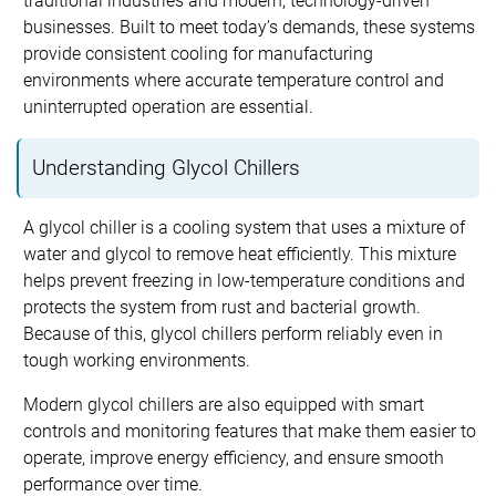
traditional industries and modern, technology-driven
businesses. Built to meet today’s demands, these systems
provide consistent cooling for manufacturing
environments where accurate temperature control and
uninterrupted operation are essential.
Understanding Glycol Chillers
A glycol chiller is a cooling system that uses a mixture of
water and glycol to remove heat efficiently. This mixture
helps prevent freezing in low-temperature conditions and
protects the system from rust and bacterial growth.
Because of this, glycol chillers perform reliably even in
tough working environments.
Modern glycol chillers are also equipped with smart
controls and monitoring features that make them easier to
operate, improve energy efficiency, and ensure smooth
performance over time.