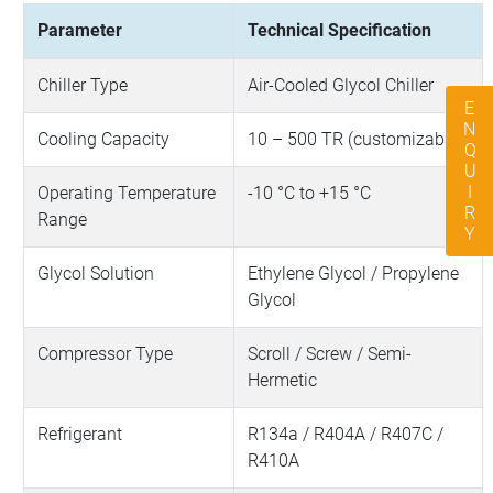
Parameter
Technical Specification
Chiller Type
Air-Cooled Glycol Chiller
ENQUIRY
Cooling Capacity
10 – 500 TR (customizable)
Operating Temperature
-10 °C to +15 °C
Range
Glycol Solution
Ethylene Glycol / Propylene
Glycol
Compressor Type
Scroll / Screw / Semi-
Hermetic
Refrigerant
R134a / R404A / R407C /
R410A