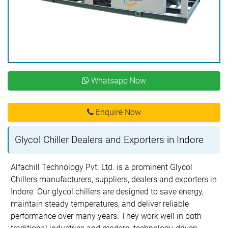
Whatsapp Now
Enquire Now
Glycol Chiller Dealers and Exporters in Indore
Alfachill Technology Pvt. Ltd. is a prominent Glycol
Chillers manufacturers, suppliers, dealers and exporters in
Indore. Our glycol chillers are designed to save energy,
maintain steady temperatures, and deliver reliable
performance over many years. They work well in both