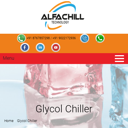
+91 8767857298
/
+91 9022172936
Menu
Glycol Chiller
Home
Glycol Chiller