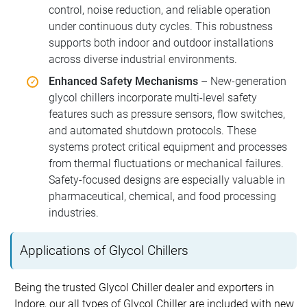
control, noise reduction, and reliable operation
under continuous duty cycles. This robustness
supports both indoor and outdoor installations
across diverse industrial environments.
Enhanced Safety Mechanisms
– New-generation
glycol chillers incorporate multi-level safety
features such as pressure sensors, flow switches,
and automated shutdown protocols. These
systems protect critical equipment and processes
from thermal fluctuations or mechanical failures.
Safety-focused designs are especially valuable in
pharmaceutical, chemical, and food processing
industries.
Applications of Glycol Chillers
Being the trusted Glycol Chiller dealer and exporters in
Indore, our all types of Glycol Chiller are included with new