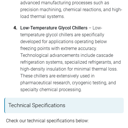
advanced manufacturing processes such as
precision machining, chemical reactions, and high-
load thermal systems.
Low-Temperature Glycol Chillers
– Low-
temperature glycol chillers are specifically
developed for applications operating below
freezing points with extreme accuracy.
Technological advancements include cascade
refrigeration systems, specialized refrigerants, and
high-density insulation for minimal thermal loss.
These chillers are extensively used in
pharmaceutical research, cryogenic testing, and
specialty chemical processing.
Technical Specifications
Check our technical specifications below: