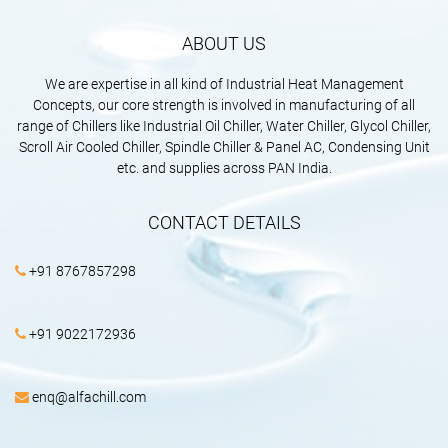
ABOUT US
We are expertise in all kind of Industrial Heat Management
Concepts, our core strength is involved in manufacturing of all
range of Chillers like Industrial Oil Chiller, Water Chiller, Glycol Chiller,
Scroll Air Cooled Chiller, Spindle Chiller & Panel AC, Condensing Unit
etc. and supplies across PAN India.
CONTACT DETAILS
+91 8767857298
+91 9022172936
enq@alfachill.com