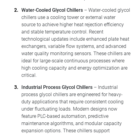
Water-Cooled Glycol Chillers
– Water-cooled glycol
chillers use a cooling tower or external water
source to achieve higher heat rejection efficiency
and stable temperature control. Recent
technological updates include enhanced plate heat
exchangers, variable flow systems, and advanced
water quality monitoring sensors. These chillers are
ideal for large-scale continuous processes where
high cooling capacity and energy optimization are
critical.
Industrial Process Glycol Chillers
– Industrial
process glycol chillers are engineered for heavy-
duty applications that require consistent cooling
under fluctuating loads. Modern designs now
feature PLC-based automation, predictive
maintenance algorithms, and modular capacity
expansion options. These chillers support