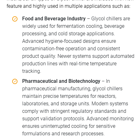
feature and highly used in multiple applications such as:
Food and Beverage Industry
– Glycol chillers are
widely used for fermentation cooling, beverage
processing, and cold storage applications.
Advanced hygiene-focused designs ensure
contamination-free operation and consistent
product quality. Newer systems support automated
production lines with real-time temperature
tracking.
Pharmaceutical and Biotechnology
– In
pharmaceutical manufacturing, glycol chillers
maintain precise temperatures for reactors,
laboratories, and storage units. Modern systems
comply with stringent regulatory standards and
support validation protocols. Advanced monitoring
ensures uninterrupted cooling for sensitive
formulations and research processes.