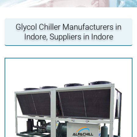
Glycol Chiller Manufacturers in
Indore, Suppliers in Indore