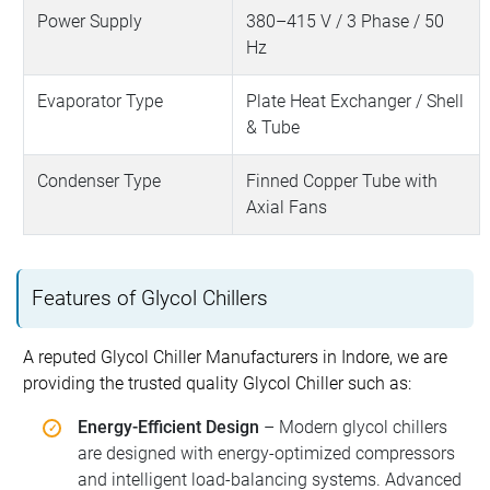
Power Supply
380–415 V / 3 Phase / 50
Hz
Evaporator Type
Plate Heat Exchanger / Shell
& Tube
Condenser Type
Finned Copper Tube with
Axial Fans
Features of Glycol Chillers
A reputed Glycol Chiller Manufacturers in Indore, we are
providing the trusted quality Glycol Chiller such as:
Energy-Efficient Design
– Modern glycol chillers
are designed with energy-optimized compressors
and intelligent load-balancing systems. Advanced