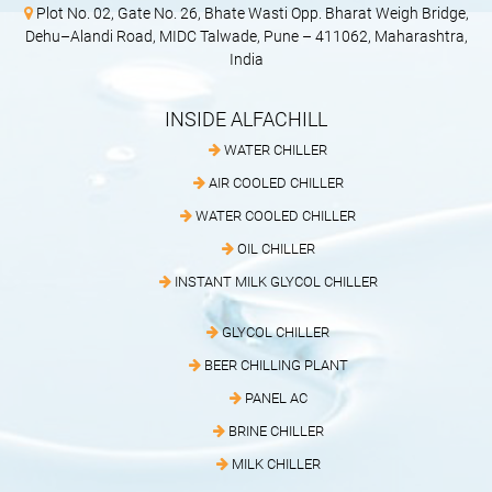
Plot No. 02, Gate No. 26, Bhate Wasti Opp. Bharat Weigh Bridge,
Dehu–Alandi Road, MIDC Talwade, Pune – 411062, Maharashtra,
India
INSIDE ALFACHILL
WATER CHILLER
AIR COOLED CHILLER
WATER COOLED CHILLER
OIL CHILLER
INSTANT MILK GLYCOL CHILLER
GLYCOL CHILLER
BEER CHILLING PLANT
PANEL AC
BRINE CHILLER
MILK CHILLER