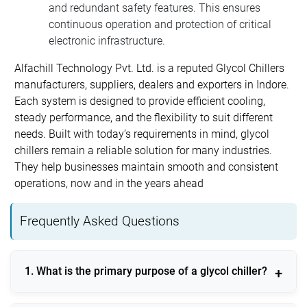
and redundant safety features. This ensures
continuous operation and protection of critical
electronic infrastructure.
Alfachill Technology Pvt. Ltd. is a reputed Glycol Chillers
manufacturers, suppliers, dealers and exporters in Indore.
Each system is designed to provide efficient cooling,
steady performance, and the flexibility to suit different
needs. Built with today’s requirements in mind, glycol
chillers remain a reliable solution for many industries.
They help businesses maintain smooth and consistent
operations, now and in the years ahead
Frequently Asked Questions
1. What is the primary purpose of a glycol chiller?