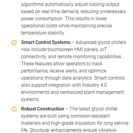
algorithms automatically adjust cooling output
based on real-time demand, reducing unnecessary
power consumption. This results in lower
operational costs while maintaining precise
temperature stability.
Smart Control Systems
– Advanced glycol chillers
now include touchscreen HMI panels, IoT
connectivity, and remote monitoring capabilities.
These features allow operators to track
performance, receive alerts, and optimize
operations through data analytics. Smart controls
also support integration with Industry 4.0
environments and centralized plant management
systems.
Robust Construction
– The latest glycol chiller
systems are built using corrosion-resistant
materials and high-grade insulation for long service
life. Structural enhancements ensure vibration