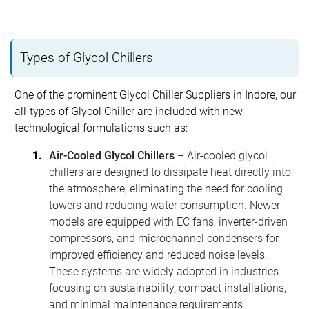
Types of Glycol Chillers
One of the prominent Glycol Chiller Suppliers in Indore, our
all-types of Glycol Chiller are included with new
technological formulations such as:
Air-Cooled Glycol Chillers
– Air-cooled glycol
chillers are designed to dissipate heat directly into
the atmosphere, eliminating the need for cooling
towers and reducing water consumption. Newer
models are equipped with EC fans, inverter-driven
compressors, and microchannel condensers for
improved efficiency and reduced noise levels.
These systems are widely adopted in industries
focusing on sustainability, compact installations,
and minimal maintenance requirements.