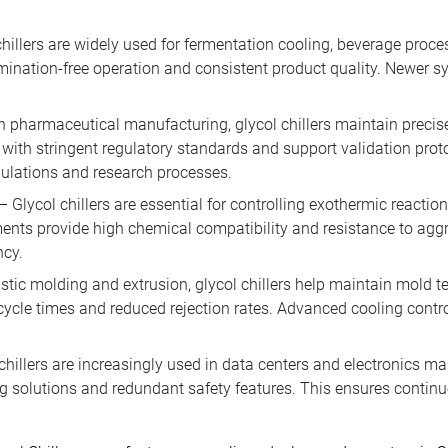
hillers are widely used for fermentation cooling, beverage proc
ination-free operation and consistent product quality. Newer 
n pharmaceutical manufacturing, glycol chillers maintain precise
with stringent regulatory standards and support validation pro
mulations and research processes.
– Glycol chillers are essential for controlling exothermic reacti
nts provide high chemical compatibility and resistance to ag
ncy.
stic molding and extrusion, glycol chillers help maintain mold t
 cycle times and reduced rejection rates. Advanced cooling cont
chillers are increasingly used in data centers and electronics m
g solutions and redundant safety features. This ensures continuo