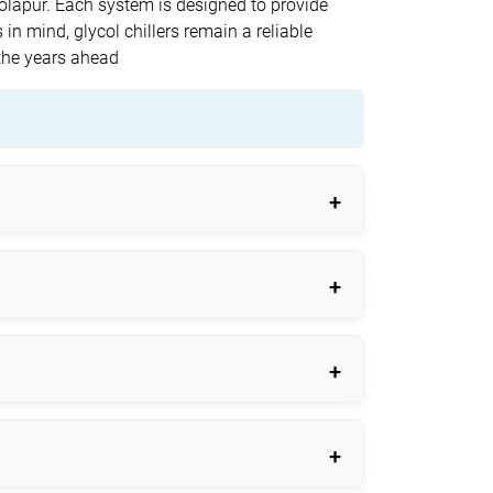
 Solapur. Each system is designed to provide
 in mind, glycol chillers remain a reliable
the years ahead
cal applications.
.
eatures.