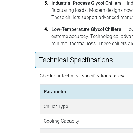
Industrial Process Glycol Chillers
– Ind
fluctuating loads. Modern designs now
These chillers support advanced manuf
Low-Temperature Glycol Chillers
– Low
extreme accuracy. Technological advanc
minimal thermal loss. These chillers ar
Technical Specifications
Check our technical specifications below:
Parameter
Chiller Type
Cooling Capacity