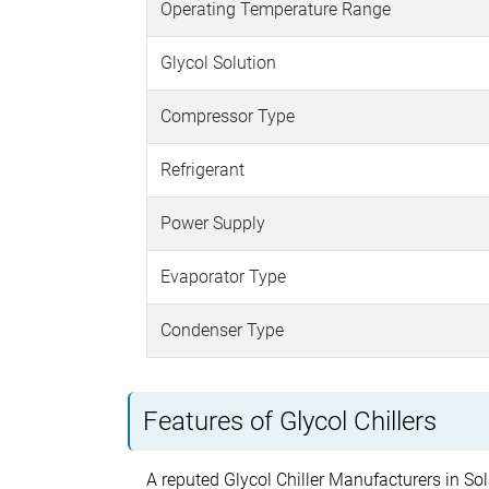
Operating Temperature Range
Glycol Solution
Compressor Type
Refrigerant
Power Supply
Evaporator Type
Condenser Type
Features of Glycol Chillers
A reputed Glycol Chiller Manufacturers in Sola