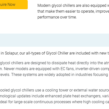
uire Now
Modern glycol chillers are also equipped 
that make them easier to operate, improve
performance over time.
 in Solapur, our all-types of Glycol Chiller are included with new
glycol chillers are designed to dissipate heat directly into the a
. Newer models are equipped with EC fans, inverter-driven com
evels. These systems are widely adopted in industries focusing 
oled glycol chillers use a cooling tower or external water source
hnological updates include enhanced plate heat exchangers, var
ideal for large-scale continuous processes where high cooling ca