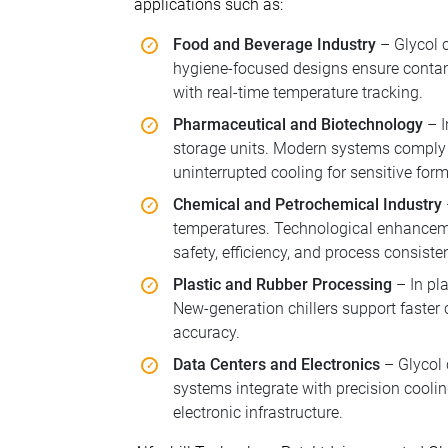
applications such as:
Food and Beverage Industry
– Glycol c
hygiene-focused designs ensure contam
with real-time temperature tracking.
Pharmaceutical and Biotechnology
– I
storage units. Modern systems comply 
uninterrupted cooling for sensitive for
Chemical and Petrochemical Industry
temperatures. Technological enhanceme
safety, efficiency, and process consiste
Plastic and Rubber Processing
– In pla
New-generation chillers support faster
accuracy.
Data Centers and Electronics
– Glycol 
systems integrate with precision coolin
electronic infrastructure.