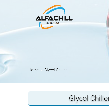
Home
Glycol Chiller
Glycol Chill