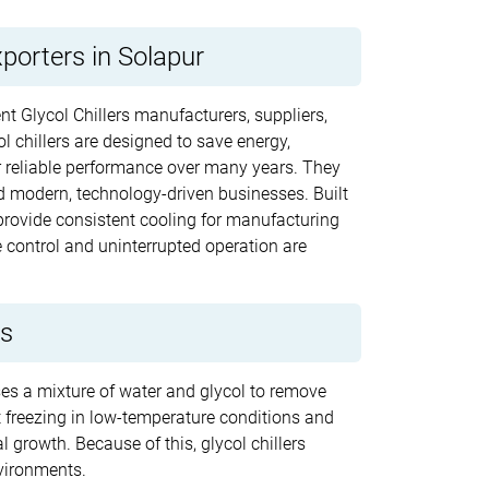
xporters in Solapur
nt Glycol Chillers manufacturers, suppliers,
l chillers are designed to save energy,
r reliable performance over many years. They
nd modern, technology-driven businesses. Built
rovide consistent cooling for manufacturing
control and uninterrupted operation are
rs
uses a mixture of water and glycol to remove
nt freezing in low-temperature conditions and
 growth. Because of this, glycol chillers
vironments.