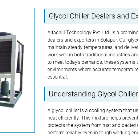
Glycol Chiller Dealers and E
Alfachill Technology Pvt. Ltd. is a promine
dealers and exporters in Solapur. Our glyco
maintain steady temperatures, and delive
work well in both traditional industries a
to meet today’s demands, these systems p
environments where accurate temperature 
essential.
Understanding Glycol Chille
A glycol chiller is a cooling system that 
heat efficiently. This mixture helps preve
protects the system from rust and bacterial
perform reliably even in tough working en