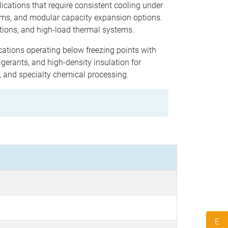
lications that require consistent cooling under
hms, and modular capacity expansion options.
tions, and high-load thermal systems.
ications operating below freezing points with
gerants, and high-density insulation for
g, and specialty chemical processing.