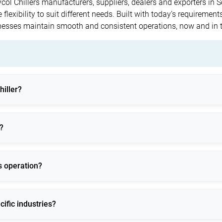
lycol Chillers manufacturers, suppliers, dealers and exporters in
flexibility to suit different needs. Built with today’s requirements
inesses maintain smooth and consistent operations, now and in 
hiller?
 and freeze-protected cooling for low-temperature and process-criti
?
robial growth, ensuring stable performance in extreme conditions
us operation?
 24/7 industrial operation with advanced safety and monitoring f
cific industries?