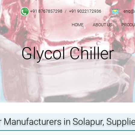
+91 8767857298
/
+91 9022172936
enq@a
HOME
ABOUT US
PROD
Glycol Chiller
er Manufacturers in Solapur, Supplie