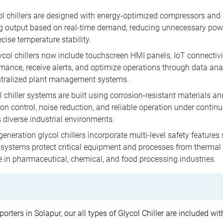
l chillers are designed with energy-optimized compressors and 
ng output based on real-time demand, reducing unnecessary powe
cise temperature stability.
ol chillers now include touchscreen HMI panels, IoT connectivi
rmance, receive alerts, and optimize operations through data ana
ntralized plant management systems.
 chiller systems are built using corrosion-resistant materials and
on control, noise reduction, and reliable operation under contin
 diverse industrial environments.
neration glycol chillers incorporate multi-level safety features
stems protect critical equipment and processes from thermal fl
e in pharmaceutical, chemical, and food processing industries.
porters in Solapur, our all types of Glycol Chiller are included w