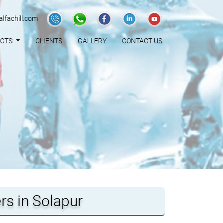
lfachill.com
UCTS
CLIENTS
GALLERY
CONTACT US
rs in Solapur