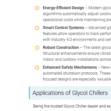
Energy-Efficient Design
– Modern glyco
algorithms automatically adjust cooli
operational costs while maintaining pre
Smart Control Systems
– Advanced glyc
features allow operators to track perfo
with Industry 4.0 environments and ce
Robust Construction
– The latest glycol
Structural enhancements ensure vibrati
indoor and outdoor installations across
Enhanced Safety Mechanisms
– New-ge
automated shutdown protocols. These sy
focused designs are especially valuabl
Applications of Glycol Chillers
Being the trusted Glycol Chiller dealer and ex