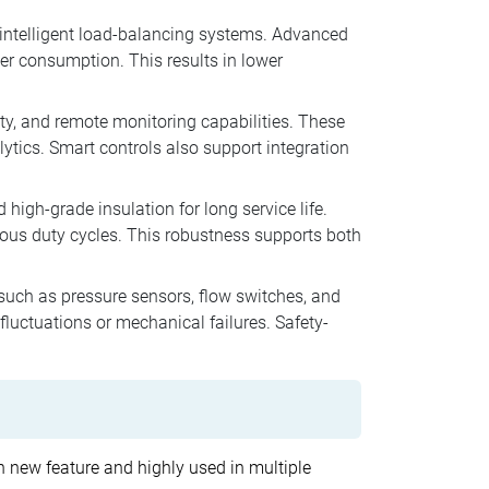
intelligent load-balancing systems. Advanced
r consumption. This results in lower
ty, and remote monitoring capabilities. These
lytics. Smart controls also support integration
 high-grade insulation for long service life.
uous duty cycles. This robustness supports both
 such as pressure sensors, flow switches, and
uctuations or mechanical failures. Safety-
ith new feature and highly used in multiple