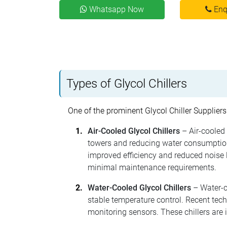
Whatsapp Now
Enq
Types of Glycol Chillers
One of the prominent Glycol Chiller Suppliers
Air-Cooled Glycol Chillers
– Air-cooled 
towers and reducing water consumption
improved efficiency and reduced noise l
minimal maintenance requirements.
Water-Cooled Glycol Chillers
– Water-co
stable temperature control. Recent tec
monitoring sensors. These chillers are 