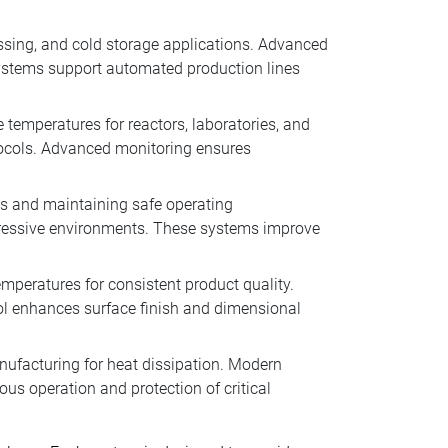
essing, and cold storage applications. Advanced
systems support automated production lines
 temperatures for reactors, laboratories, and
tocols. Advanced monitoring ensures
ons and maintaining safe operating
gressive environments. These systems improve
emperatures for consistent product quality.
rol enhances surface finish and dimensional
anufacturing for heat dissipation. Modern
us operation and protection of critical