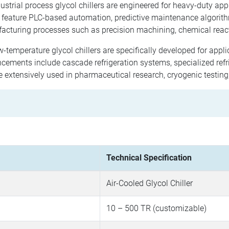
ustrial process glycol chillers are engineered for heavy-duty app
 feature PLC-based automation, predictive maintenance algorit
acturing processes such as precision machining, chemical reac
-temperature glycol chillers are specifically developed for appl
ements include cascade refrigeration systems, specialized refri
e extensively used in pharmaceutical research, cryogenic testin
Technical Specification
Air-Cooled Glycol Chiller
10 – 500 TR (customizable)