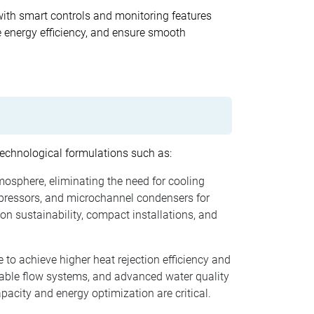
with smart controls and monitoring features
 energy efficiency, and ensure smooth
 technological formulations such as:
tmosphere, eliminating the need for cooling
pressors, and microchannel condensers for
on sustainability, compact installations, and
 to achieve higher heat rejection efficiency and
iable flow systems, and advanced water quality
pacity and energy optimization are critical.