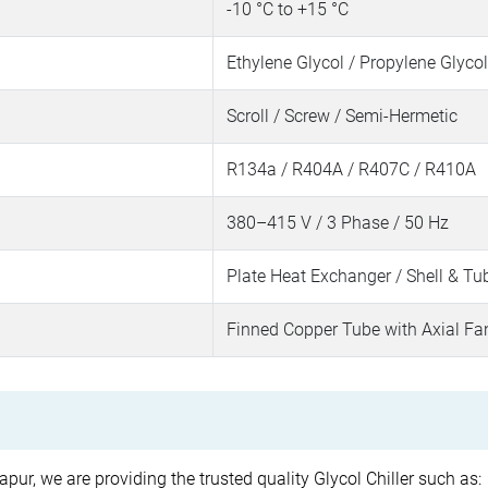
-10 °C to +15 °C
Ethylene Glycol / Propylene Glycol
Scroll / Screw / Semi-Hermetic
R134a / R404A / R407C / R410A
380–415 V / 3 Phase / 50 Hz
Plate Heat Exchanger / Shell & Tu
Finned Copper Tube with Axial Fa
pur, we are providing the trusted quality Glycol Chiller such as: