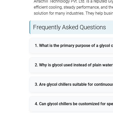
Alfachill Technology Pvt. Ltd. is a reputed G
efficient cooling, steady performance, and the 
solution for many industries. They help bus
Frequently Asked Questions
1. What is the primary purpose of a glycol c
A glycol chiller is used to provide efficient
2. Why is glycol used instead of plain water
Glycol prevents freezing, corrosion, and mic
3. Are glycol chillers suitable for continuo
Yes, modern glycol chillers are designed for
4. Can glycol chillers be customized for spe