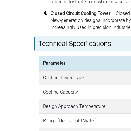
urban industrial zones where space con
Closed Circuit Cooling Tower
– Closed c
New-generation designs incorporate hyb
increasingly used in precision industri
Technical Specifications
Parameter
Cooling Tower Type
Cooling Capacity
Design Approach Temperature
Range (Hot to Cold Water)