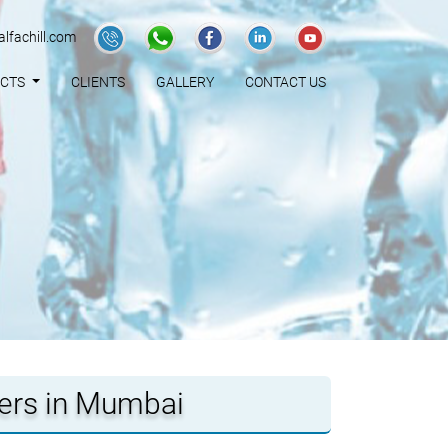
lfachill.com
UCTS
CLIENTS
GALLERY
CONTACT US
iers in Mumbai