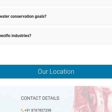
es, reducing energy consumption and equipment stress.
 water conservation goals?
ion losses and water reuse technologies.
ecific industries?
mal, space, and operational requirements.
Our Location
CONTACT DETAILS
+91 8767857298