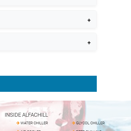
INSIDE ALFACHILL
WATER CHILLER
GLYCOL CHILLER