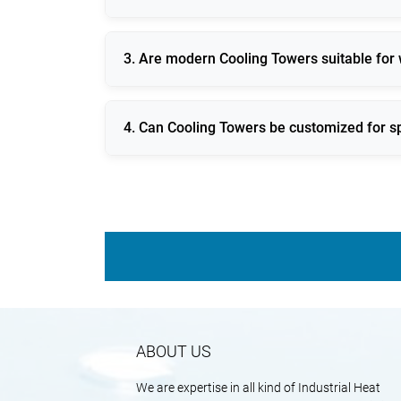
It maintains consistent process temperatur
3. Are modern Cooling Towers suitable for
Yes, new designs focus on reduced evaporat
4. Can Cooling Towers be customized for sp
They can be engineered to match exact ther
ABOUT US
We are expertise in all kind of Industrial Heat