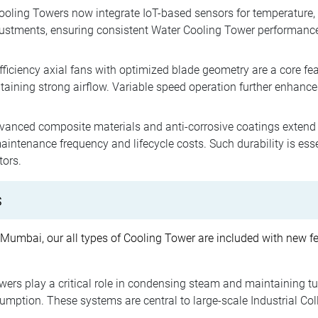
oling Towers now integrate IoT-based sensors for temperature, f
ustments, ensuring consistent Water Cooling Tower performance.
.
ficiency axial fans with optimized blade geometry are a core f
ining strong airflow. Variable speed operation further enhances 
anced composite materials and anti-corrosive coatings extend t
intenance frequency and lifecycle costs. Such durability is ess
tors.
s
 Mumbai, our all types of Cooling Tower are included with new fe
ers play a critical role in condensing steam and maintaining tu
mption. These systems are central to large-scale Industrial Coll