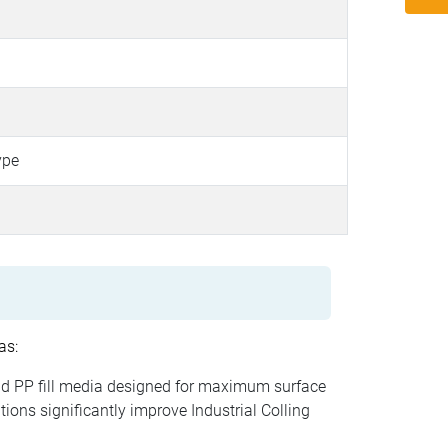
ype
as:
d PP fill media designed for maximum surface
ions significantly improve Industrial Colling