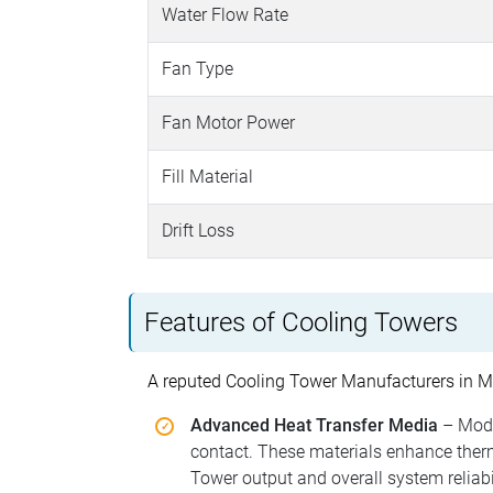
Water Flow Rate
Fan Type
Fan Motor Power
Fill Material
Drift Loss
Features of Cooling Towers
A reputed Cooling Tower Manufacturers in Mu
Advanced Heat Transfer Media
– Mode
contact. These materials enhance therma
Tower output and overall system reliabil