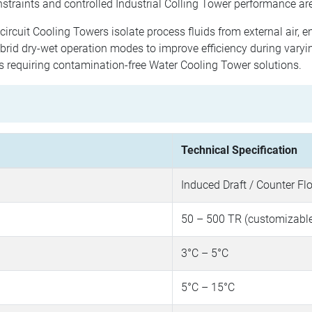
straints and controlled Industrial Colling Tower performance are
ircuit Cooling Towers isolate process fluids from external air, 
rid dry-wet operation modes to improve efficiency during varyi
es requiring contamination-free Water Cooling Tower solutions.
Technical Specification
Induced Draft / Counter Fl
50 – 500 TR (customizabl
3°C – 5°C
5°C – 15°C