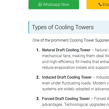
Whatsapp Now
Enq
Types of Cooling Towers
One of the prominent Cooling Tower Supplier
Natural Draft Cooling Tower
– Natural 
mechanical fans, making them ideal for 
and high-efficiency fill media that en
reduce evaporation losses and support
Induced Draft Cooling Tower
– Induced
even under fluctuating loads. Modern 
systems are widely adopted in advance
Forced Draft Cooling Tower
– Forced d
advantages. Technological upgrades now