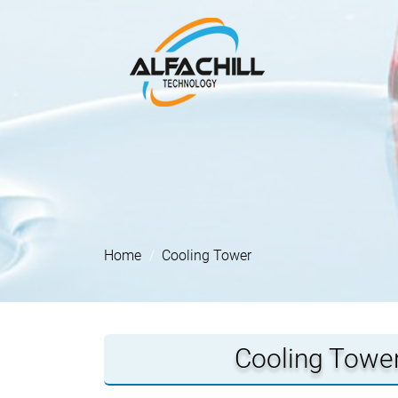
Home
Cooling Tower
Cooling Tower