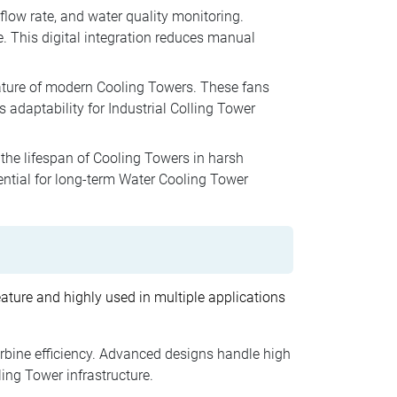
low rate, and water quality monitoring.
 This digital integration reduces manual
eature of modern Cooling Towers. These fans
adaptability for Industrial Colling Tower
he lifespan of Cooling Towers in harsh
ential for long-term Water Cooling Tower
ature and highly used in multiple applications
rbine efficiency. Advanced designs handle high
ing Tower infrastructure.