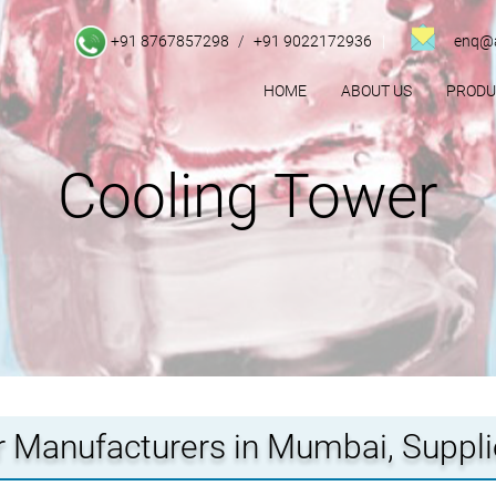
+91 8767857298
/
+91 9022172936
enq@a
HOME
ABOUT US
PROD
Cooling Tower
 Manufacturers in Mumbai, Suppl