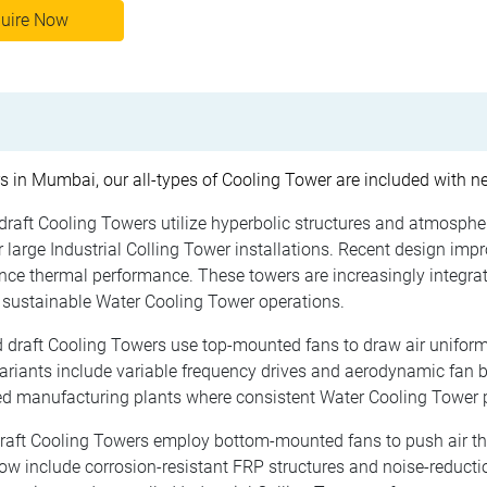
uire Now
s in Mumbai, our all-types of Cooling Tower are included with n
draft Cooling Towers utilize hyperbolic structures and atmospher
large Industrial Colling Tower installations. Recent design imp
hance thermal performance. These towers are increasingly inte
 sustainable Water Cooling Tower operations.
 draft Cooling Towers use top-mounted fans to draw air uniform
variants include variable frequency drives and aerodynamic fan
d manufacturing plants where consistent Water Cooling Tower pe
raft Cooling Towers employ bottom-mounted fans to push air th
 include corrosion-resistant FRP structures and noise-reductio