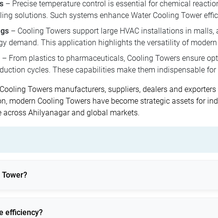
s
– Precise temperature control is essential for chemical reactio
ling solutions. Such systems enhance Water Cooling Tower effic
ngs
– Cooling Towers support large HVAC installations in malls, ai
rgy demand. This application highlights the versatility of moder
– From plastics to pharmaceuticals, Cooling Towers ensure o
oduction cycles. These capabilities make them indispensable for 
nt Cooling Towers manufacturers, suppliers, dealers and exporte
n, modern Cooling Towers have become strategic assets for indu
 across Ahilyanagar and global markets.
g Tower?
dustrial processes by dissipating it into the atmosphere.
 efficiency?