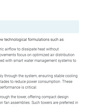
ew technological formulations such as:
ic airflow to dissipate heat without
rovements focus on optimized air distribution
grated with smart water management systems to
ly through the system, ensuring stable cooling
 blades to reduce power consumption. These
rformance is critical.
rough the tower, offering compact design
n fan assemblies. Such towers are preferred in