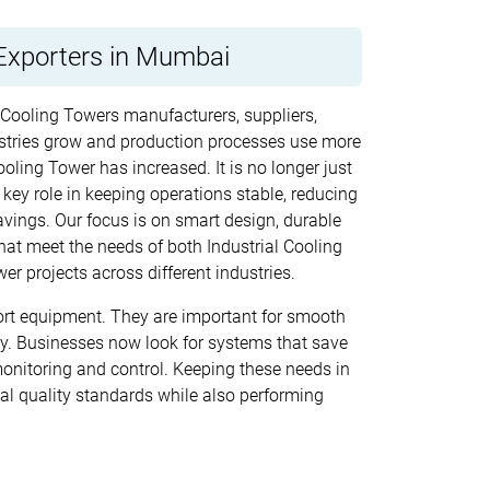
Exporters in Mumbai
d Cooling Towers manufacturers, suppliers,
stries grow and production processes use more
oling Tower has increased. It is no longer just
 key role in keeping operations stable, reducing
vings. Our focus is on smart design, durable
at meet the needs of both Industrial Cooling
r projects across different industries.
rt equipment. They are important for smooth
cy. Businesses now look for systems that save
monitoring and control. Keeping these needs in
al quality standards while also performing