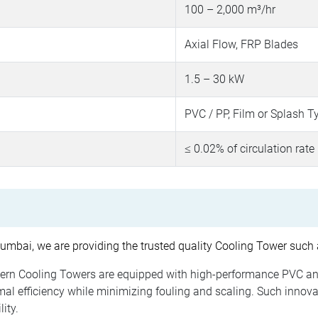
100 – 2,000 m³/hr
Axial Flow, FRP Blades
1.5 – 30 kW
PVC / PP, Film or Splash T
≤ 0.02% of circulation rate
mbai, we are providing the trusted quality Cooling Tower such 
rn Cooling Towers are equipped with high-performance PVC an
l efficiency while minimizing fouling and scaling. Such innovat
ity.