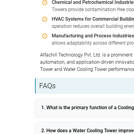
Chemical and Petrochemical Industrie
Towers provide contamination-free coo
HVAC Systems for Commercial Buildi
operation reduces overall building ene
Manufacturing and Process Industries
allows adaptability across different pr
Alfachill Technology Pvt. Ltd. is a promine
automation, and application-driven innovatio
Tower and Water Cooling Tower performance
FAQs
1. What is the primary function of a Coolin
A Cooling Tower removes excess heat from in
2. How does a Water Cooling Tower improve