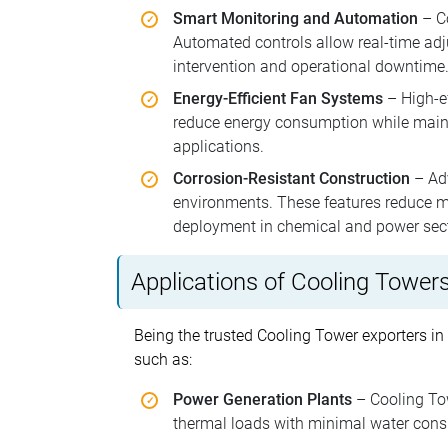
Smart Monitoring and Automation
– Co
Automated controls allow real-time adj
intervention and operational downtime
Energy-Efficient Fan Systems
– High-ef
reduce energy consumption while mainta
applications.
Corrosion-Resistant Construction
– Adv
environments. These features reduce ma
deployment in chemical and power sec
Applications of Cooling Tower
Being the trusted Cooling Tower exporters in
such as:
Power Generation Plants
– Cooling Tow
thermal loads with minimal water consu