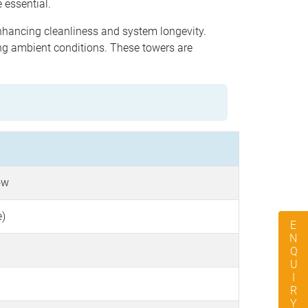
 essential.
enhancing cleanliness and system longevity.
ng ambient conditions. These towers are
ow
e)
ENQUIRY