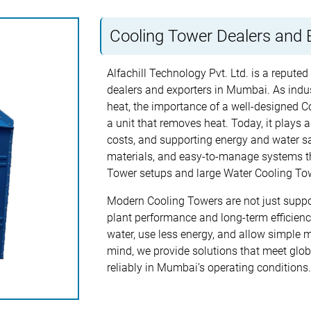
Cooling Tower Dealers and 
Alfachill Technology Pvt. Ltd. is a repute
dealers and exporters in Mumbai. As indu
heat, the importance of a well-designed Co
a unit that removes heat. Today, it plays a
costs, and supporting energy and water sa
materials, and easy-to-manage systems th
Tower setups and large Water Cooling Towe
Modern Cooling Towers are not just suppo
plant performance and long-term efficien
water, use less energy, and allow simple 
mind, we provide solutions that meet glob
reliably in Mumbai’s operating conditions.