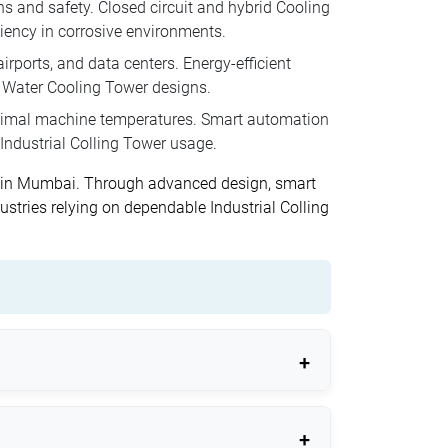
ns and safety. Closed circuit and hybrid Cooling
iency in corrosive environments.
rports, and data centers. Energy-efficient
n Water Cooling Tower designs.
ptimal machine temperatures. Smart automation
Industrial Colling Tower usage.
rs in Mumbai. Through advanced design, smart
stries relying on dependable Industrial Colling