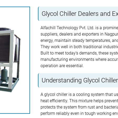
Glycol Chiller Dealers and E
Alfachill Technology Pvt. Ltd. is a promin
suppliers, dealers and exporters in Nagpur
energy, maintain steady temperatures, and
They work well in both traditional indust
Built to meet today’s demands, these syst
manufacturing environments where accura
operation are essential.
Understanding Glycol Chille
A glycol chiller is a cooling system that 
heat efficiently. This mixture helps preve
protects the system from rust and bacterial
perform reliably even in tough working en