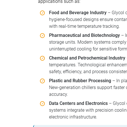
applications such as:
Food and Beverage Industry
– Glycol c
hygiene-focused designs ensure contam
with real-time temperature tracking.
Pharmaceutical and Biotechnology
– I
storage units. Modern systems comply 
uninterrupted cooling for sensitive for
Chemical and Petrochemical Industry
temperatures. Technological enhanceme
safety, efficiency, and process consiste
Plastic and Rubber Processing
– In pla
New-generation chillers support faster
accuracy.
Data Centers and Electronics
– Glycol 
systems integrate with precision coolin
electronic infrastructure.