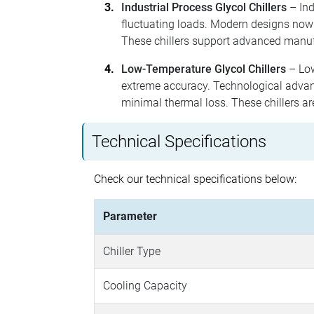
Industrial Process Glycol Chillers
– Ind
fluctuating loads. Modern designs now
These chillers support advanced manuf
Low-Temperature Glycol Chillers
– Low
extreme accuracy. Technological advanc
minimal thermal loss. These chillers ar
Technical Specifications
Check our technical specifications below:
Parameter
Chiller Type
Cooling Capacity