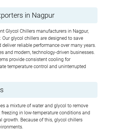
xporters in Nagpur
ent Glycol Chillers manufacturers in Nagpur,
. Our glycol chillers are designed to save
 deliver reliable performance over many years.
ries and modern, technology-driven businesses.
ems provide consistent cooling for
te temperature control and uninterrupted
rs
uses a mixture of water and glycol to remove
nt freezing in low-temperature conditions and
 growth. Because of this, glycol chillers
vironments.