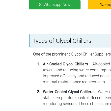
Whatsapp Now
Enq
Types of Glycol Chillers
One of the prominent Glycol Chiller Suppliers
Air-Cooled Glycol Chillers
– Air-cooled 
towers and reducing water consumption
improved efficiency and reduced noise l
minimal maintenance requirements.
Water-Cooled Glycol Chillers
– Water-co
stable temperature control. Recent tec
monitoring sensors. These chillers are 