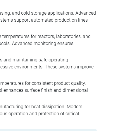
essing, and cold storage applications. Advanced
systems support automated production lines
 temperatures for reactors, laboratories, and
tocols. Advanced monitoring ensures
ons and maintaining safe operating
gressive environments. These systems improve
emperatures for consistent product quality.
rol enhances surface finish and dimensional
anufacturing for heat dissipation. Modern
us operation and protection of critical