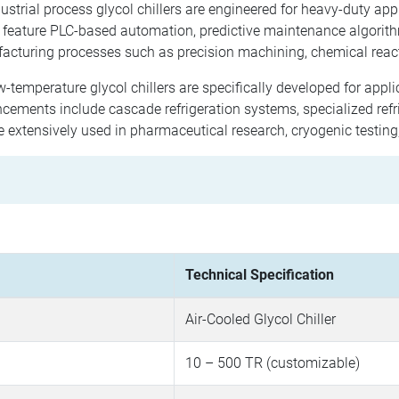
ustrial process glycol chillers are engineered for heavy-duty app
 feature PLC-based automation, predictive maintenance algorit
acturing processes such as precision machining, chemical reac
-temperature glycol chillers are specifically developed for appl
ements include cascade refrigeration systems, specialized refri
e extensively used in pharmaceutical research, cryogenic testin
Technical Specification
Air-Cooled Glycol Chiller
10 – 500 TR (customizable)