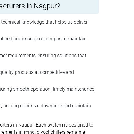
facturers in Nagpur?
 technical knowledge that helps us deliver
lined processes, enabling us to maintain
er requirements, ensuring solutions that
-quality products at competitive and
nsuring smooth operation, timely maintenance,
ts, helping minimize downtime and maintain
porters in Nagpur. Each system is designed to
uirements in mind, glycol chillers remain a