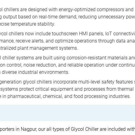
l chillers are designed with energy-optimized compressors and 
ng output based on real-time demand, reducing unnecessary powe
cise temperature stability.
ol chillers now include touchscreen HMI panels, IoT connectivi
rmance, receive alerts, and optimize operations through data ana
ntralized plant management systems.
 chiller systems are built using corrosion-resistant materials and
on control, noise reduction, and reliable operation under contin
 diverse industrial environments.
neration glycol chillers incorporate multi-level safety features
stems protect critical equipment and processes from thermal fl
e in pharmaceutical, chemical, and food processing industries.
porters in Nagpur, our all types of Glycol Chiller are included wi