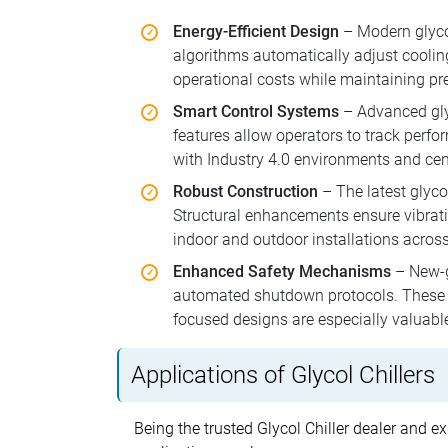
Energy-Efficient Design
– Modern glyco
algorithms automatically adjust cooli
operational costs while maintaining pre
Smart Control Systems
– Advanced glyc
features allow operators to track perfo
with Industry 4.0 environments and ce
Robust Construction
– The latest glycol
Structural enhancements ensure vibrati
indoor and outdoor installations across
Enhanced Safety Mechanisms
– New-ge
automated shutdown protocols. These sy
focused designs are especially valuabl
Applications of Glycol Chillers
Being the trusted Glycol Chiller dealer and ex