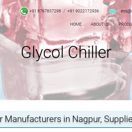
+91 8767857298
/
+91 9022172936
enq@a
HOME
ABOUT US
PROD
Glycol Chiller
er Manufacturers in Nagpur, Suppli