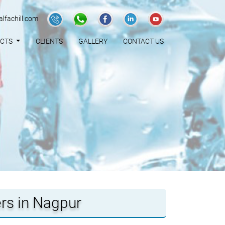
lfachill.com
UCTS
CLIENTS
GALLERY
CONTACT US
ers in Nagpur