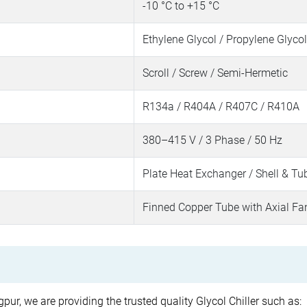
-10 °C to +15 °C
Ethylene Glycol / Propylene Glycol
Scroll / Screw / Semi-Hermetic
R134a / R404A / R407C / R410A
380–415 V / 3 Phase / 50 Hz
Plate Heat Exchanger / Shell & Tu
Finned Copper Tube with Axial Fa
pur, we are providing the trusted quality Glycol Chiller such as: