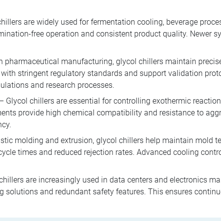
hillers are widely used for fermentation cooling, beverage proc
ination-free operation and consistent product quality. Newer 
n pharmaceutical manufacturing, glycol chillers maintain precise
with stringent regulatory standards and support validation pro
mulations and research processes.
– Glycol chillers are essential for controlling exothermic reacti
nts provide high chemical compatibility and resistance to ag
ncy.
stic molding and extrusion, glycol chillers help maintain mold t
 cycle times and reduced rejection rates. Advanced cooling cont
chillers are increasingly used in data centers and electronics m
g solutions and redundant safety features. This ensures continuo