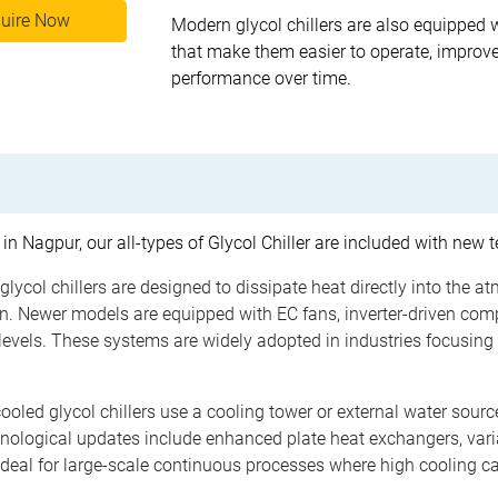
uire Now
Modern glycol chillers are also equipped 
that make them easier to operate, improve
performance over time.
 in Nagpur, our all-types of Glycol Chiller are included with new
glycol chillers are designed to dissipate heat directly into the a
. Newer models are equipped with EC fans, inverter-driven com
evels. These systems are widely adopted in industries focusing 
oled glycol chillers use a cooling tower or external water source
hnological updates include enhanced plate heat exchangers, var
ideal for large-scale continuous processes where high cooling ca