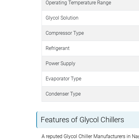
Operating Temperature Range
Glycol Solution
Compressor Type
Refrigerant
Power Supply
Evaporator Type
Condenser Type
Features of Glycol Chillers
A reputed Glycol Chiller Manufacturers in Nag