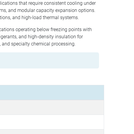
lications that require consistent cooling under
hms, and modular capacity expansion options.
tions, and high-load thermal systems.
ications operating below freezing points with
gerants, and high-density insulation for
g, and specialty chemical processing.